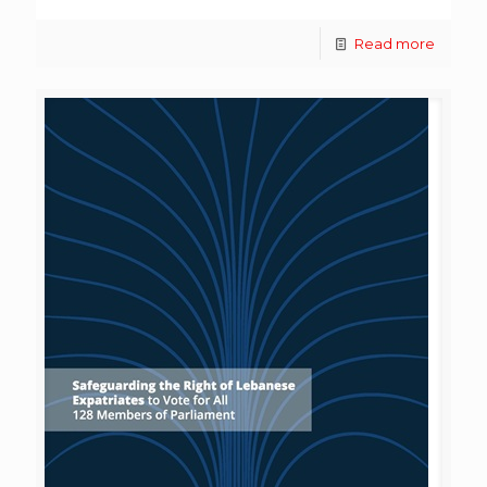
Read more