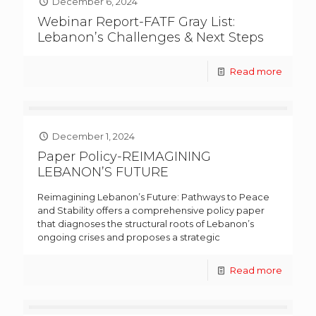
December 6, 2024
Webinar Report-FATF Gray List:
Lebanon’s Challenges & Next Steps
Read more
December 1, 2024
Paper Policy-REIMAGINING
LEBANON’S FUTURE
Reimagining Lebanon’s Future: Pathways to Peace
and Stability offers a comprehensive policy paper
that diagnoses the structural roots of Lebanon’s
ongoing crises and proposes a strategic
Read more