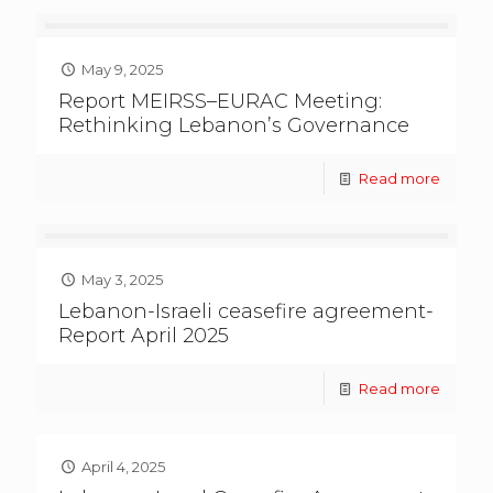
May 9, 2025
Report MEIRSS–EURAC Meeting:
Rethinking Lebanon’s Governance
Read more
May 3, 2025
Lebanon-Israeli ceasefire agreement-
Report April 2025
Read more
April 4, 2025