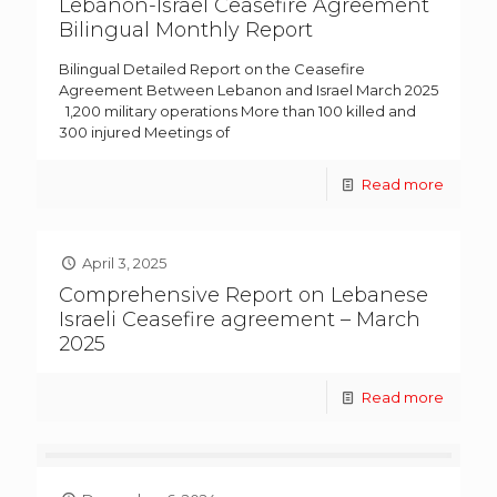
Lebanon-Israel Ceasefire Agreement
Bilingual Monthly Report
Bilingual Detailed Report on the Ceasefire
Agreement Between Lebanon and Israel March 2025
1,200 military operations More than 100 killed and
300 injured Meetings of
Read more
April 3, 2025
Comprehensive Report on Lebanese
Israeli Ceasefire agreement – March
2025
Read more