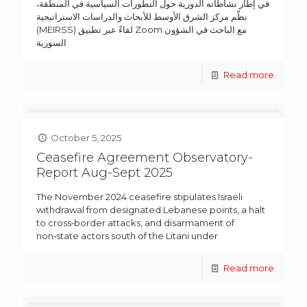
في إطار نشاطاته الدورية حول التطورات السياسية في المنطقة،
نظّم مركز الشرق الأوسط للأبحاث والدراسات الاستراتيجية
(MEIRSS) لقاءً عبر تطبيق Zoom مع الباحث في الشؤون
السورية
Read more
October 5, 2025
Ceasefire Agreement Observatory-
Report Aug-Sept 2025
The November 2024 ceasefire stipulates Israeli
withdrawal from designated Lebanese points, a halt
to cross‑border attacks, and disarmament of
non‑state actors south of the Litani under
Read more