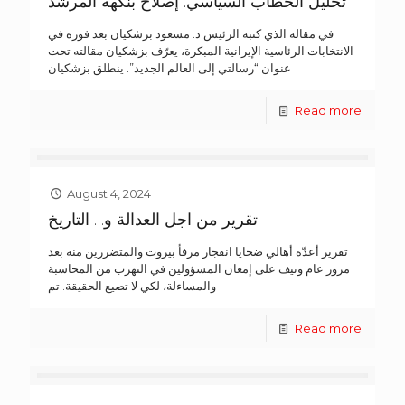
تحليل الخطاب السياسي: إصلاح بنكهة المرشد
في مقاله الذي كتبه الرئيس د. مسعود بزشكيان بعد فوزه في
الانتخابات الرئاسية الإيرانية المبكرة، يعرّف بزشكيان مقالته تحت
عنوان “رسالتي إلى العالم الجديد”. ينطلق بزشكيان
Read more
August 4, 2024
تقرير من اجل العدالة و… التاريخ
تقرير أعدّه أهالي ضحايا انفجار مرفأ بيروت والمتضررين منه بعد
مرور عام ونيف على إمعان المسؤولين في التهرب من المحاسبة
والمساءلة، لكي لا تضيع الحقيقة. تم
Read more