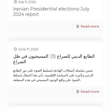
July 9, 2024
Iranian Presidential elections-July
2024 report
Read more
June 17, 2024
الطابع الديني للصراع (3): المسيحيون في ظل
الصراع
ضمن سلسلة المقالات الهادفة لتسليط الضوء على دور الطابع
الديني وتأثيره على السياسة الإقليمية، يأتي هذا المقال ليسلط
الضوء على واقع الوجود المسيحي في هذه المنطقة،
Read more