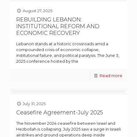
August 27, 2025
REBUILDING LEBANON:
INSTITUTIONAL REFORM AND
ECONOMIC RECOVERY
Lebanon stands at a historic crossroads amid a
compounded crisis of economic collapse,
institutional failure, and political paralysis. The June 3,
2025 conference hosted by the
Read more
July 31, 2025
Ceasefire Agreement-July 2025
The November 2024 ceasefire between Israel and
Hezbollah is collapsing. July 2025 saw a surge in Israeli
airstrikes and ground operations deep inside