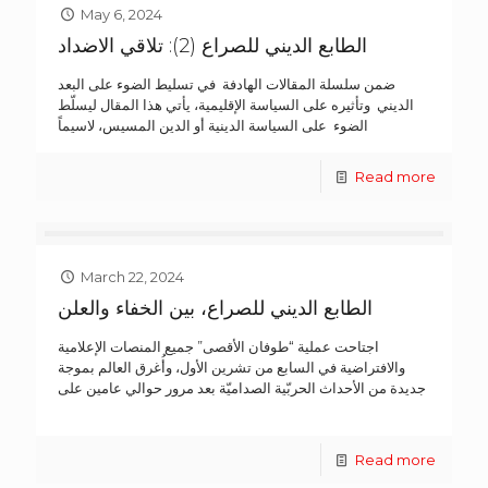
May 6, 2024
الطابع الديني للصراع (2): تلاقي الاضداد
ضمن سلسلة المقالات الهادفة في تسليط الضوء على البعد
الديني وتأثيره على السياسة الإقليمية، يأتي هذا المقال ليسلّط
الضوء على السياسة الدينية أو الدين المسيس، لاسيماً
Read more
March 22, 2024
الطابع الديني للصراع، بين الخفاء والعلن
اجتاحت عملية “طوفان الأقصى” جميع المنصات الإعلامية
والافتراضية في السابع من تشرين الأول، وأُغرق العالم بموجة
جديدة من الأحداث الحربّية الصداميّة بعد مرور حوالي عامين على
Read more