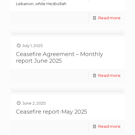
Lebanon, while Hezbollah
Read more
July 1, 2025
Ceasefire Agreement – Monthly
report June 2025
Read more
June 2, 2025
Ceasefire report-May 2025
Read more