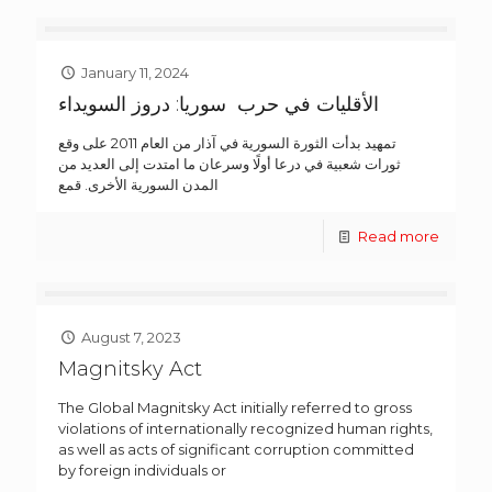
January 11, 2024
الأقليات في حرب سوريا: دروز السويداء
تمهيد بدأت الثورة السورية في آذار من العام 2011 على وقع
ثورات شعبية في درعا أولًا وسرعان ما امتدت إلى العديد من
المدن السورية الأخرى. قمع
Read more
August 7, 2023
Magnitsky Act
The Global Magnitsky Act initially referred to gross
violations of internationally recognized human rights,
as well as acts of significant corruption committed
by foreign individuals or