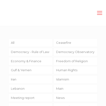
All
Ceasefire
Democracy - Rule of Law
Democracy Observatory
Economy & Finance
Freedom of Religion
Gulf & Yemen
Human Rights
Iran
Islamism
Lebanon
Main
Meeting report
News