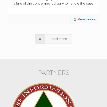
failure of the concerned judiciary to handle the case.
Read more
Load more
PARTNERS