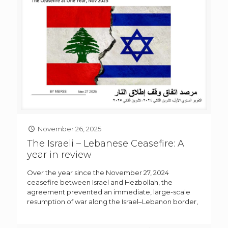
November 26, 2025
The Israeli – Lebanese Ceasefire: A
year in review
Over the year since the November 27, 2024
ceasefire between Israel and Hezbollah, the
agreement prevented an immediate, large-scale
resumption of war along the Israel–Lebanon border,