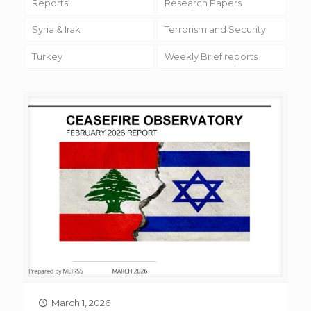
Reports
Research Papers
Syria & Irak
Terrorism and Security
Turkey
Weekly Brief reports
March 1, 2026