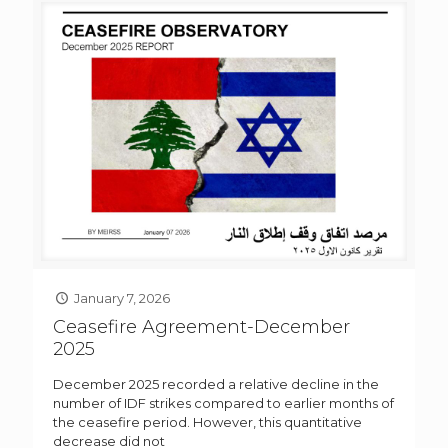
January 7, 2026
Ceasefire Agreement-December
2025
December 2025 recorded a relative decline in the
number of IDF strikes compared to earlier months of
the ceasefire period. However, this quantitative
decrease did not