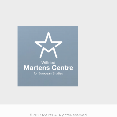
© 2023 Meirss. All Rights Reserved.