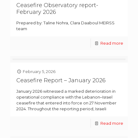
Ceasefire Observatory report-
February 2026
Prepared by: Taline Nohra, Clara Daaboul MEIRSS
team
Read more
February 5, 2026
Ceasefire Report – January 2026
January 2026 witnessed a marked deterioration in
operational compliance with the Lebanon–Israel
ceasefire that entered into force on 27 November
2024. Throughout the reporting period, Israeli
Read more