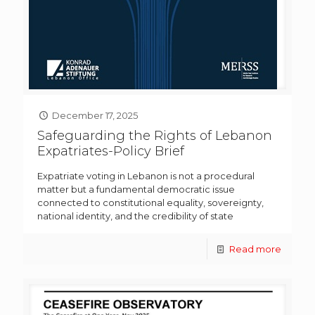
December 17, 2025
Safeguarding the Rights of Lebanon
Expatriates-Policy Brief
Expatriate voting in Lebanon is not a procedural
matter but a fundamental democratic issue
connected to constitutional equality, sovereignty,
national identity, and the credibility of state
Read more