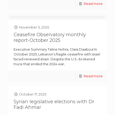
Read more
November 5, 2025
Ceasefire Observatory monthly
report-October 2025
Executive Summary Taline Nohra, Clara Daaboul In
October 2025, Lebanon’s fragile ceasefire with Israel
faced renewed strain. Despite the U.S.-brokered
truce that ended the 2024 war,
Read more
October 17, 2025
Syrian legislative elections with Dr
Fadi Ahmar