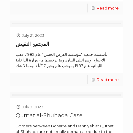
Read more
July 21, 2023
المجتمع النقيض
تأسست جمعية “مؤسسة القرض الحسن” عام 1982، عقب
الاجتياح الإسرائيلي للبنان، وتمّ ترخيصها من وزارة الداخلية
اللبنانية عام 1987 بموجب علم وخبر 217/أ.د. ومما لا شك
Read more
July 9, 2023
Qurnat al-Shuhada Case
Borders between Bcharre and Danniyeh at Qurnat
al-Shuhada are not legally demarcated due to the