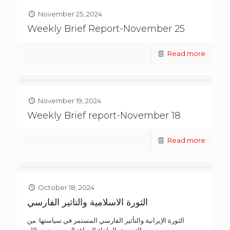
November 25, 2024
Weekly Brief Report-November 25
Read more
November 19, 2024
Weekly Brief report-November 18
Read more
October 18, 2024
الثورة الاسلامية والتاثير الفارسي
الثورة الإيرانية والتأثير الفارسي المستمر في سياستها: من
التضحية بالحلفاء إلى اغتيال حسن نصر الله