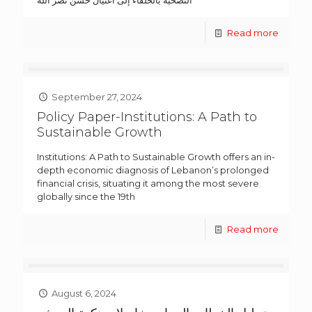
Read more
September 27, 2024
Policy Paper-Institutions: A Path to
Sustainable Growth
Institutions: A Path to Sustainable Growth offers an in-
depth economic diagnosis of Lebanon’s prolonged
financial crisis, situating it among the most severe
globally since the 19th
Read more
August 6, 2024