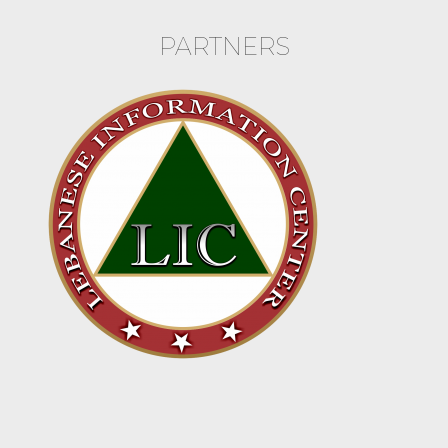
PARTNERS