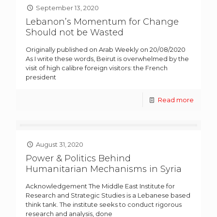
September 13, 2020
Lebanon’s Momentum for Change
Should not be Wasted
Originally published on Arab Weekly on 20/08/2020
As I write these words, Beirut is overwhelmed by the
visit of high calibre foreign visitors: the French
president
Read more
August 31, 2020
Power & Politics Behind
Humanitarian Mechanisms in Syria
Acknowledgement The Middle East Institute for
Research and Strategic Studies is a Lebanese based
think tank. The institute seeks to conduct rigorous
research and analysis, done