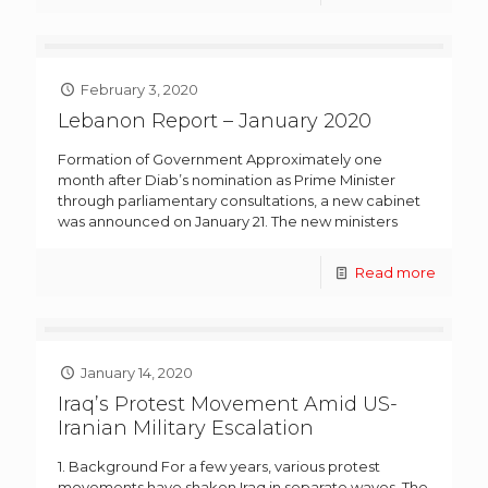
February 3, 2020
Lebanon Report – January 2020
Formation of Government Approximately one
month after Diab’s nomination as Prime Minister
through parliamentary consultations, a new cabinet
was announced on January 21. The new ministers
Read more
January 14, 2020
Iraq’s Protest Movement Amid US-
Iranian Military Escalation
1. Background For a few years, various protest
movements have shaken Iraq in separate waves. The