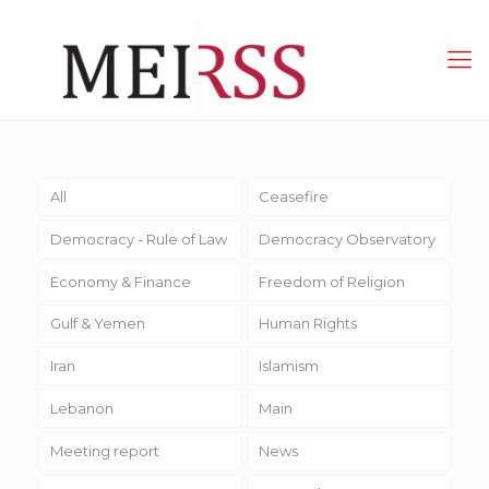
All
Ceasefire
Democracy - Rule of Law
Democracy Observatory
Economy & Finance
Freedom of Religion
Gulf & Yemen
Human Rights
Iran
Islamism
Lebanon
Main
Meeting report
News