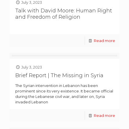
July 3, 2023
Talk with David Moore: Human Right
and Freedom of Religion
Read more
July 3, 2023
Brief Report | The Missing in Syria
The Syrian intervention in Lebanon has been
prominent since its very existence. It became official
during the Lebanese civil war, and later on, Syria
invaded Lebanon
Read more