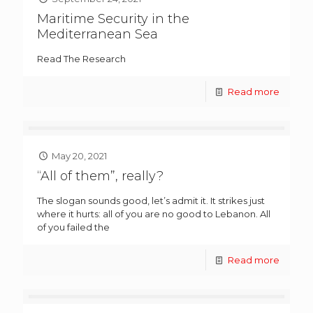
Maritime Security in the
Mediterranean Sea
Read The Research
Read more
May 20, 2021
“All of them”, really?
The slogan sounds good, let’s admit it. It strikes just
where it hurts: all of you are no good to Lebanon. All
of you failed the
Read more