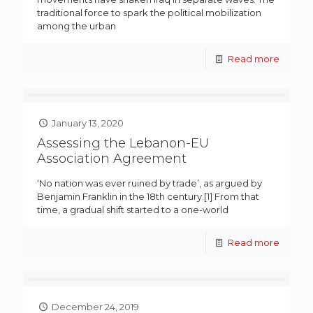
traditional force to spark the political mobilization
among the urban
Read more
January 13, 2020
Assessing the Lebanon-EU
Association Agreement
‘No nation was ever ruined by trade’, as argued by
Benjamin Franklin in the 18th century.[1] From that
time, a gradual shift started to a one-world
Read more
December 24, 2019