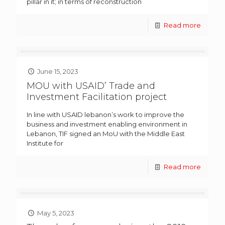
pillar in it; in terms of reconstruction
Read more
June 15, 2023
MOU with USAID’ Trade and
Investment Facilitation project
In line with USAID lebanon’s work to improve the
business and investment enabling environment in
Lebanon, TIF signed an MoU with the Middle East
Institute for
Read more
May 5, 2023