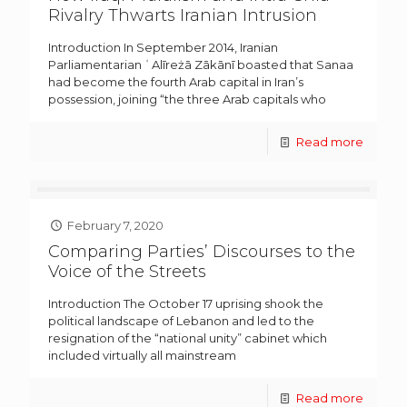
Rivalry Thwarts Iranian Intrusion
Introduction In September 2014, Iranian
Parliamentarian ʿAlīreżā Zākānī boasted that Sanaa
had become the fourth Arab capital in Iran’s
possession, joining “the three Arab capitals who
Read more
February 7, 2020
Comparing Parties’ Discourses to the
Voice of the Streets
Introduction The October 17 uprising shook the
political landscape of Lebanon and led to the
resignation of the “national unity” cabinet which
included virtually all mainstream
Read more