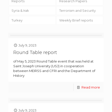
Reports
Research Papers
Syria & Irak
Terrorism and Security
Turkey
Weekly Brief reports
July 9, 2023
Round Table report
of May 5, 2023 Round Table event that was held at
Saint Joseph University (USJ) in cooperation
between MEIRSS and CFRI and the Department of
History
Read more
July 9, 2023