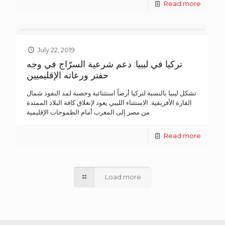
Read more
July 22, 2019
تركيا في ليبيا: دعم شرعية السرّاج في وجه
حفتر ورعاته الإقليميين
تشكل ليبيا بالنسبة لتركيا أرضاً استثنائية وخصبة لمد النفوذ شمال
القارة الأفريقية. الاستثناء الليبي يعود لإنغلاق كافة البلاد الممتدة
من مصر إلى المغرب أمام الطموحات الإقليمية
Read more
Load more