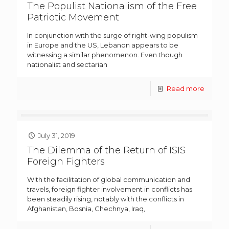
The Populist Nationalism of the Free
Patriotic Movement
In conjunction with the surge of right-wing populism
in Europe and the US, Lebanon appears to be
witnessing a similar phenomenon. Even though
nationalist and sectarian
Read more
July 31, 2019
The Dilemma of the Return of ISIS
Foreign Fighters
With the facilitation of global communication and
travels, foreign fighter involvement in conflicts has
been steadily rising, notably with the conflicts in
Afghanistan, Bosnia, Chechnya, Iraq,