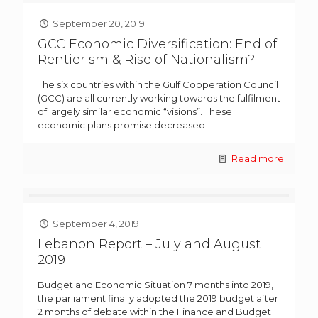
September 20, 2019
GCC Economic Diversification: End of
Rentierism & Rise of Nationalism?
The six countries within the Gulf Cooperation Council
(GCC) are all currently working towards the fulfilment
of largely similar economic “visions”. These
economic plans promise decreased
Read more
September 4, 2019
Lebanon Report – July and August
2019
Budget and Economic Situation 7 months into 2019,
the parliament finally adopted the 2019 budget after
2 months of debate within the Finance and Budget