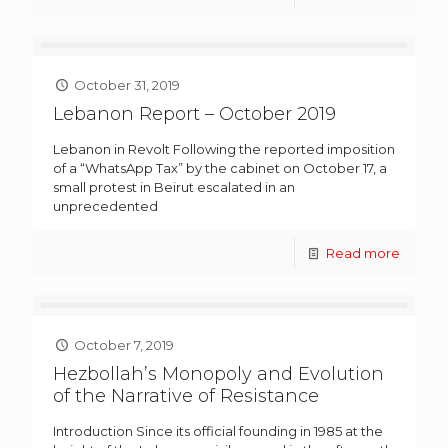
October 31, 2019
Lebanon Report – October 2019
Lebanon in Revolt Following the reported imposition
of a “WhatsApp Tax” by the cabinet on October 17, a
small protest in Beirut escalated in an
unprecedented
Read more
October 7, 2019
Hezbollah’s Monopoly and Evolution
of the Narrative of Resistance
Introduction Since its official founding in 1985 at the