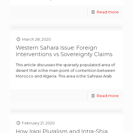
Read more
March 28, 2020
Western Sahara Issue: Foreign
Interventions vs Sovereignty Claims
This article discusses the sparsely populated area of
desert that is the main point of contention between
Morocco and Algeria. This area is the Sahrawi Arab
Read more
February 21, 2020
How Iraqi Pluralism and Intra-Shia