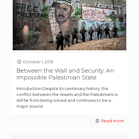
October 1, 2019
Between the Wall and Security: An
Impossible Palestinian State
Introduction Despite its centenary history, the
conflict between the Israelis and the Palestinians is
still far from being solved and continues to be a
major source
Read more