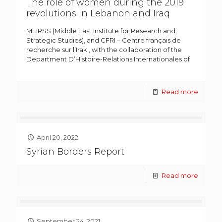
The role of women during the 2019
revolutions in Lebanon and Iraq
MEIRSS (Middle East Institute for Research and
Strategic Studies), and CFRI – Centre français de
recherche sur l’Irak , with the collaboration of the
Department D’Histoire-Relations Internationales of
Read more
April 20, 2022
Syrian Borders Report
Read more
September 24, 2021