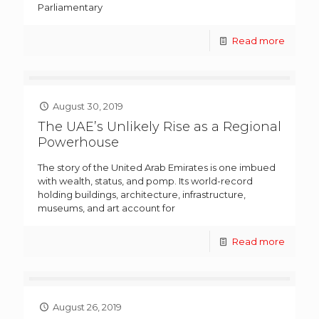
Parliamentary
Read more
August 30, 2019
The UAE’s Unlikely Rise as a Regional
Powerhouse
The story of the United Arab Emirates is one imbued
with wealth, status, and pomp. Its world-record
holding buildings, architecture, infrastructure,
museums, and art account for
Read more
August 26, 2019