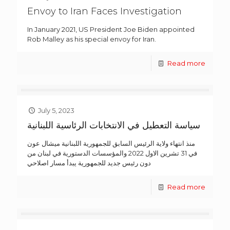
Envoy to Iran Faces Investigation
In January 2021, US President Joe Biden appointed
Rob Malley as his special envoy for Iran.
Read more
July 5, 2023
سياسة التعطيل في الانتخابات الرئاسية اللبنانية
منذ انتهاء ولاية الرئيس السابق للجمهورية اللبنانية ميشال عون
في 31 تشرين الاول 2022 والمؤسسات الدستورية في لبنان من
دون رئيس جديد للجمهورية يبدأ مسار اصلاحي
Read more