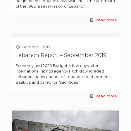
height of the Lebanese civil war and in the aftermath
of the 1982 Israeli invasion of Lebanon,
Read more
October 1, 2019
Lebanon Report – September 2019
Economy and 2020 Budget A few days after
international ratings agency Fitch downgraded
Lebanon’s rating, heads of Lebanese parties met in
Baabda and called for “sacrifices”
Read more