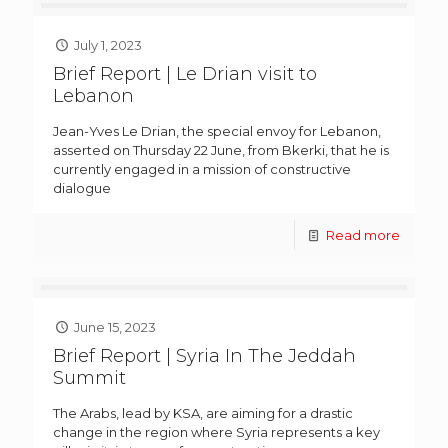
July 1, 2023
Brief Report | Le Drian visit to
Lebanon
Jean-Yves Le Drian, the special envoy for Lebanon,
asserted on Thursday 22 June, from Bkerki, that he is
currently engaged in a mission of constructive
dialogue
Read more
June 15, 2023
Brief Report | Syria In The Jeddah
Summit
The Arabs, lead by KSA, are aiming for a drastic
change in the region where Syria represents a key