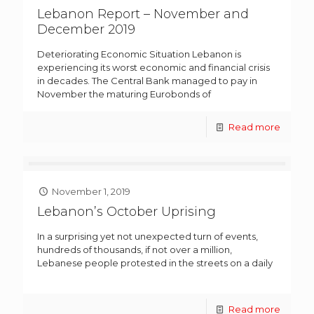
Lebanon Report – November and
December 2019
Deteriorating Economic Situation Lebanon is
experiencing its worst economic and financial crisis
in decades. The Central Bank managed to pay in
November the maturing Eurobonds of
Read more
November 1, 2019
Lebanon’s October Uprising
In a surprising yet not unexpected turn of events,
hundreds of thousands, if not over a million,
Lebanese people protested in the streets on a daily
Read more