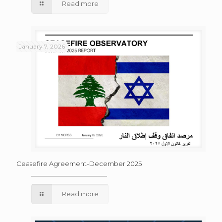
Read more
January 7, 2026
Ceasefire Agreement-December 2025
Read more