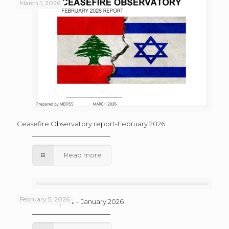
March 1, 2026
Ceasefire Observatory report-February 2026
Read more
February 5, 2026
Ceasefire Report – January 2026