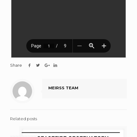
Share
MEIRSS TEAM
Related posts