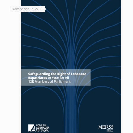
December 17, 2025