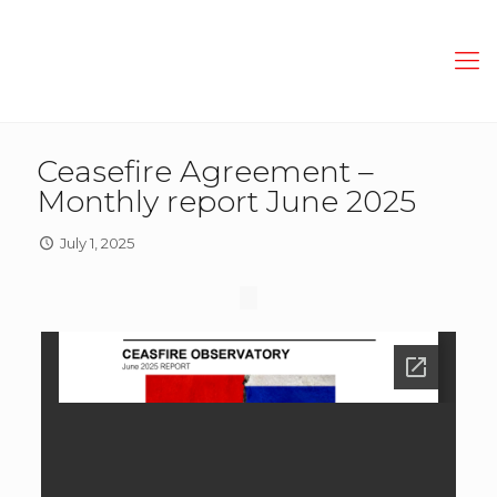
Ceasefire Agreement –
Monthly report June 2025
July 1, 2025