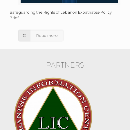
Safeguarding the Rights of Lebanon Expatriates-Policy
Brief
Read more
PARTNERS