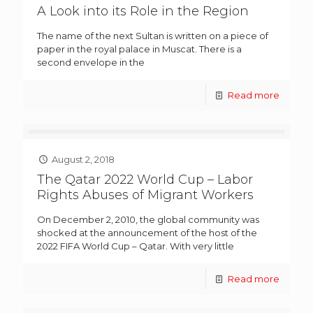
A Look into its Role in the Region
The name of the next Sultan is written on a piece of
paper in the royal palace in Muscat. There is a
second envelope in the
Read more
August 2, 2018
The Qatar 2022 World Cup – Labor
Rights Abuses of Migrant Workers
On December 2, 2010, the global community was
shocked at the announcement of the host of the
2022 FIFA World Cup – Qatar. With very little
Read more