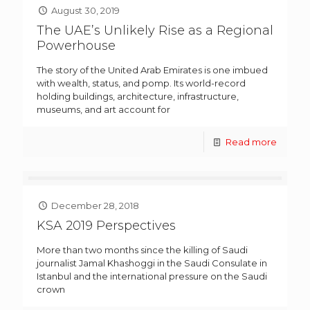
August 30, 2019
The UAE’s Unlikely Rise as a Regional
Powerhouse
The story of the United Arab Emirates is one imbued
with wealth, status, and pomp. Its world-record
holding buildings, architecture, infrastructure,
museums, and art account for
Read more
December 28, 2018
KSA 2019 Perspectives
More than two months since the killing of Saudi
journalist Jamal Khashoggi in the Saudi Consulate in
Istanbul and the international pressure on the Saudi
crown