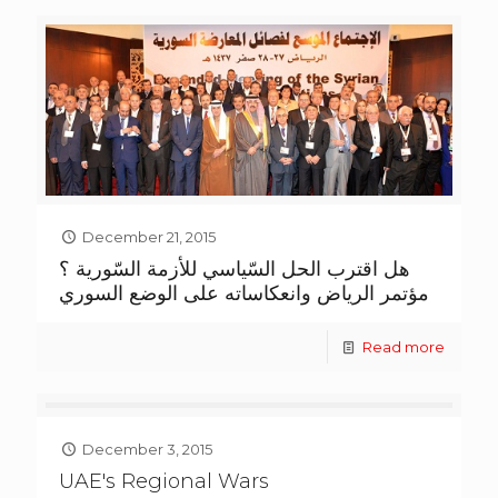
December 21, 2015
هل اقترب الحل السّياسي للأزمة السّورية ؟
مؤتمر الرياض وانعكاساته على الوضع السوري
Read more
December 3, 2015
UAE's Regional Wars