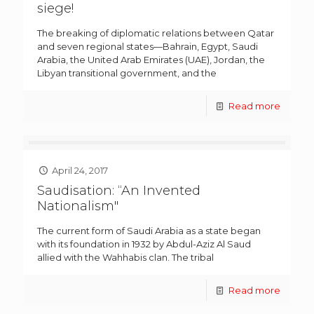
siege!
The breaking of diplomatic relations between Qatar
and seven regional states—Bahrain, Egypt, Saudi
Arabia, the United Arab Emirates (UAE), Jordan, the
Libyan transitional government, and the
Read more
April 24, 2017
Saudisation: “An Invented
Nationalism"
The current form of Saudi Arabia as a state began
with its foundation in 1932 by Abdul-Aziz Al Saud
allied with the Wahhabis clan. The tribal
Read more