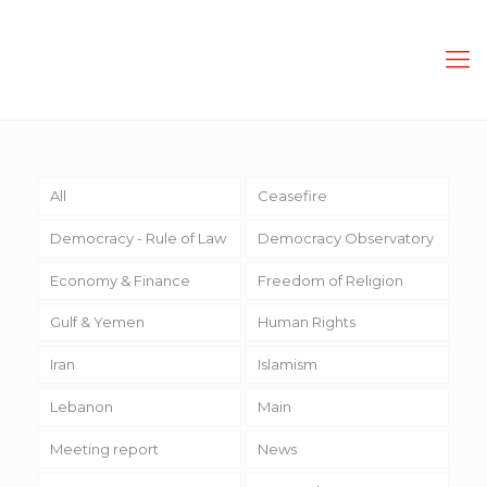
All
Ceasefire
Democracy - Rule of Law
Democracy Observatory
Economy & Finance
Freedom of Religion
Gulf & Yemen
Human Rights
Iran
Islamism
Lebanon
Main
Meeting report
News