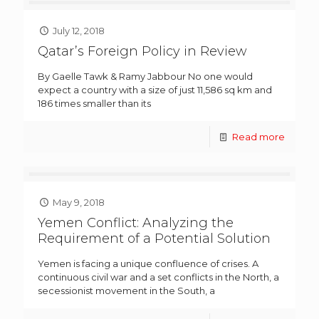
July 12, 2018
Qatar’s Foreign Policy in Review
By Gaelle Tawk & Ramy Jabbour No one would
expect a country with a size of just 11,586 sq km and
186 times smaller than its
Read more
May 9, 2018
Yemen Conflict: Analyzing the
Requirement of a Potential Solution
Yemen is facing a unique confluence of crises. A
continuous civil war and a set conflicts in the North, a
secessionist movement in the South, a