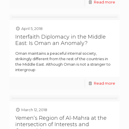
Read more
April 5, 2018
Interfaith Diplomacy in the Middle
East: Is Oman an Anomaly?
Oman maintains a peaceful internal society,
strikingly different from the rest of the countries in
the Middle East. Although Oman is not a stranger to
intergroup
Read more
March 12, 2018
Yemen’s Region of Al-Mahra at the
intersection of Interests and