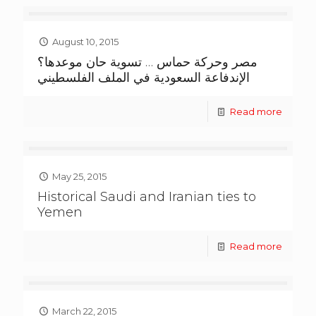
August 10, 2015
مصر وحركة حماس … تسوية حان موعدها؟
الإندفاعة السعودية في الملف الفلسطيني
Read more
May 25, 2015
Historical Saudi and Iranian ties to
Yemen
Read more
March 22, 2015