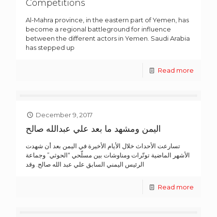
Competitions
Al-Mahra province, in the eastern part of Yemen, has
become a regional battleground for influence
between the different actors in Yemen. Saudi Arabia
has stepped up
Read more
December 9, 2017
اليمن ومشهد ما بعد علي عبدالله صالح
تسارعت الأحداث خلال الأيام الأخيرة في اليمن بعد أن شهدت
الأشهر الماضية توتّرات ومناوشات بين مسلّحي “الحوثي” وجماعة
الرئيس اليمني السابق علي عبد الله صالح. وقد
Read more