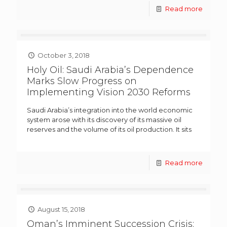
Read more
October 3, 2018
Holy Oil: Saudi Arabia’s Dependence
Marks Slow Progress on
Implementing Vision 2030 Reforms
Saudi Arabia’s integration into the world economic
system arose with its discovery of its massive oil
reserves and the volume of its oil production. It sits
Read more
August 15, 2018
Oman’s Imminent Succession Crisis: