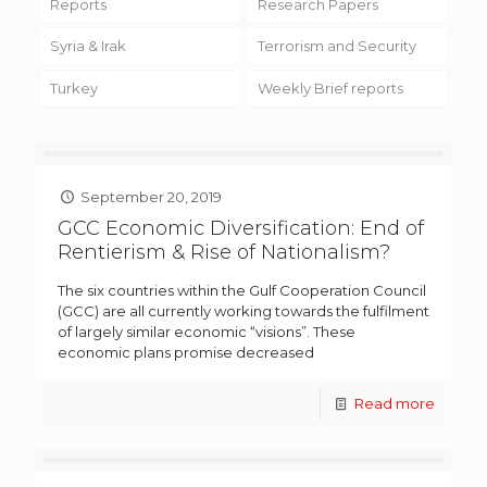
Reports
Research Papers
Syria & Irak
Terrorism and Security
Turkey
Weekly Brief reports
September 20, 2019
GCC Economic Diversification: End of
Rentierism & Rise of Nationalism?
The six countries within the Gulf Cooperation Council
(GCC) are all currently working towards the fulfilment
of largely similar economic “visions”. These
economic plans promise decreased
Read more