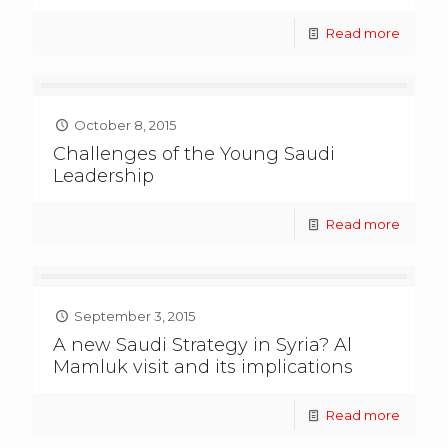
Read more
October 8, 2015
Challenges of the Young Saudi
Leadership
Read more
September 3, 2015
A new Saudi Strategy in Syria? Al
Mamluk visit and its implications
Read more