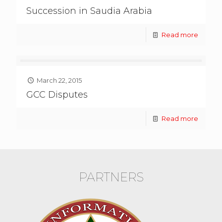
Succession in Saudia Arabia
Read more
March 22, 2015
GCC Disputes
Read more
PARTNERS