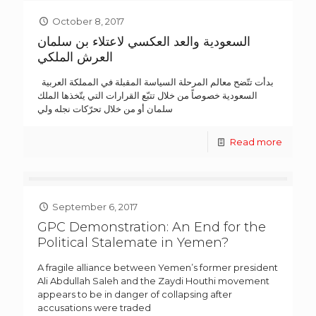
October 8, 2017
السعودية والعد العكسي لاعتلاء بن سلمان
العرش الملكي
بدأت تتّضح معالم المرحلة السياسة المقبلة في المملكة العربية
السعودية خصوصاً من خلال تتبّع القرارات التي يتّخذها الملك
سلمان أو من خلال تحرّكات نجله ولي
Read more
September 6, 2017
GPC Demonstration: An End for the
Political Stalemate in Yemen?
A fragile alliance between Yemen’s former president
Ali Abdullah Saleh and the Zaydi Houthi movement
appears to be in danger of collapsing after
accusations were traded