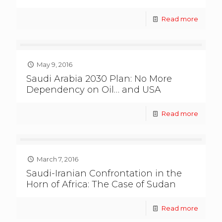
Read more
May 9, 2016
Saudi Arabia 2030 Plan: No More
Dependency on Oil… and USA
Read more
March 7, 2016
Saudi-Iranian Confrontation in the
Horn of Africa: The Case of Sudan
Read more