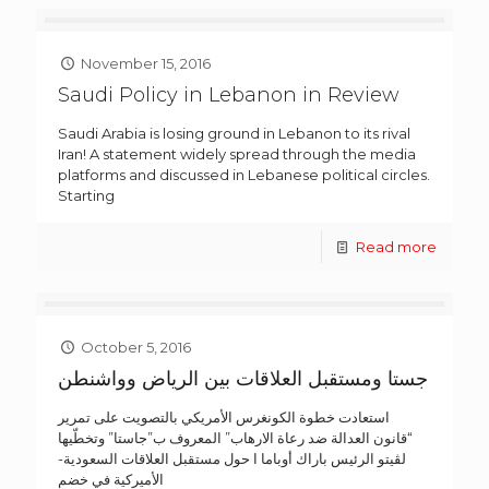
November 15, 2016
Saudi Policy in Lebanon in Review
Saudi Arabia is losing ground in Lebanon to its rival
Iran! A statement widely spread through the media
platforms and discussed in Lebanese political circles.
Starting
Read more
October 5, 2016
جستا ومستقبل العلاقات بين الرياض وواشنطن
استعادت خطوة الكونغرس الأمريكي بالتصويت على تمرير
“قانون العدالة ضد رعاة الارهاب” المعروف ب”جاستا” وتخطّيها
لڤيتو الرئيس باراك أوباما ا حول مستقبل العلاقات السعودية-
الأميركية في خضم