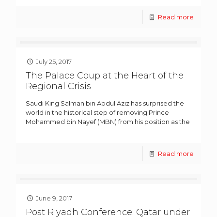
Read more
July 25, 2017
The Palace Coup at the Heart of the
Regional Crisis
Saudi King Salman bin Abdul Aziz has surprised the
world in the historical step of removing Prince
Mohammed bin Nayef (MBN) from his position as the
Read more
June 9, 2017
Post Riyadh Conference: Qatar under