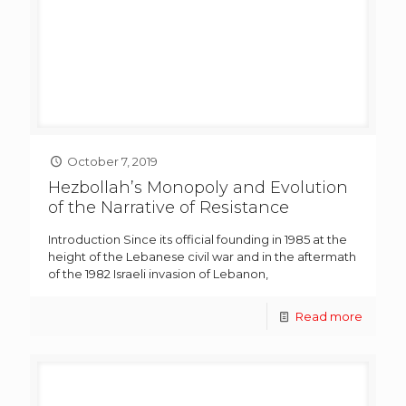
October 7, 2019
Hezbollah’s Monopoly and Evolution
of the Narrative of Resistance
Introduction Since its official founding in 1985 at the
height of the Lebanese civil war and in the aftermath
of the 1982 Israeli invasion of Lebanon,
Read more