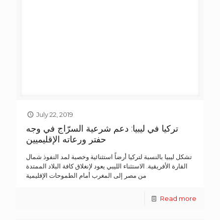
July 22, 2019
تركيا في ليبيا: دعم شرعية السرّاج في وجه
حفتر ورعاته الإقليميين
تشكل ليبيا بالنسبة لتركيا أرضاً استثنائية وخصبة لمد النفوذ شمال
القارة الأفريقية. الاستثناء الليبي يعود لإنغلاق كافة البلاد الممتدة
من مصر إلى المغرب أمام الطموحات الإقليمية
Read more