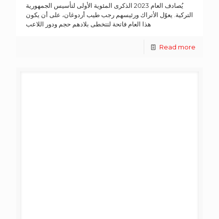
يُصادف العام 2023 الذكرى المئوية الأولى لتأسيس الجمهورية
التركية. يعوّل الأتراك ورئيسهم رجب طيب أردوغان، على أن يكون
هذا العام فاتحة لتتخطى بلادهم حجم ودور اللاعب
Read more