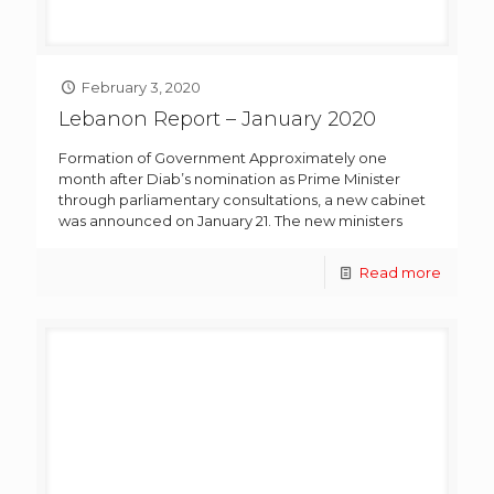
February 3, 2020
Lebanon Report – January 2020
Formation of Government Approximately one
month after Diab’s nomination as Prime Minister
through parliamentary consultations, a new cabinet
was announced on January 21. The new ministers
Read more