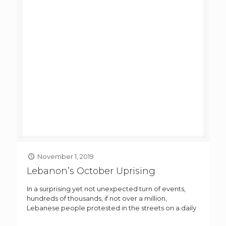
November 1, 2019
Lebanon’s October Uprising
In a surprising yet not unexpected turn of events,
hundreds of thousands, if not over a million,
Lebanese people protested in the streets on a daily