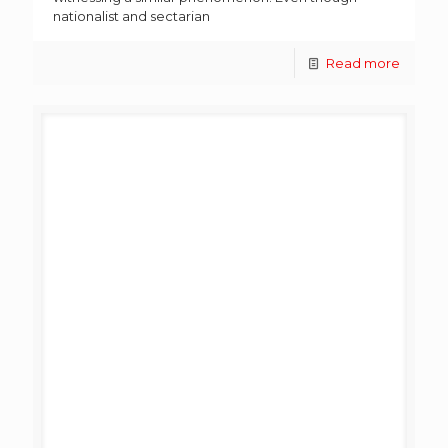
nationalist and sectarian
Read more