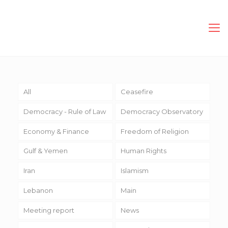
All
Ceasefire
Democracy - Rule of Law
Democracy Observatory
Economy & Finance
Freedom of Religion
Gulf & Yemen
Human Rights
Iran
Islamism
Lebanon
Main
Meeting report
News