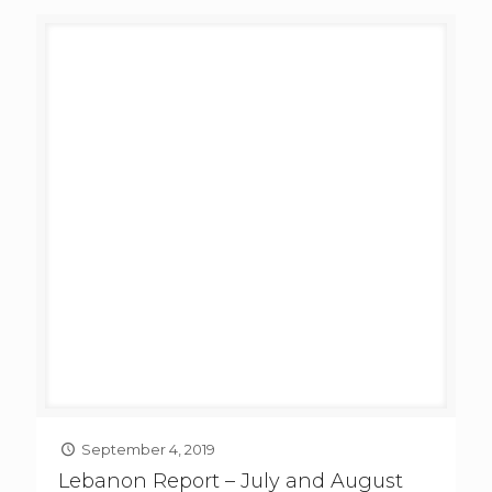
September 4, 2019
Lebanon Report – July and August