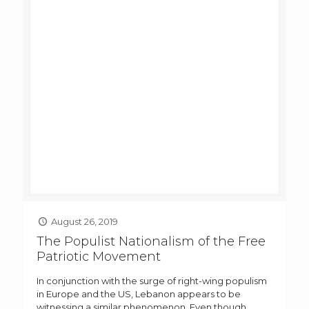
August 26, 2019
The Populist Nationalism of the Free
Patriotic Movement
In conjunction with the surge of right-wing populism
in Europe and the US, Lebanon appears to be
witnessing a similar phenomenon. Even though