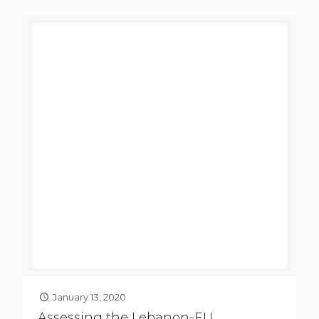
January 13, 2020
Assessing the Lebanon-EU