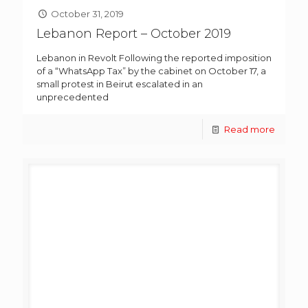
October 31, 2019
Lebanon Report – October 2019
Lebanon in Revolt Following the reported imposition
of a “WhatsApp Tax” by the cabinet on October 17, a
small protest in Beirut escalated in an
unprecedented
Read more