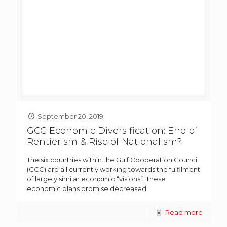
September 20, 2019
GCC Economic Diversification: End of
Rentierism & Rise of Nationalism?
The six countries within the Gulf Cooperation Council
(GCC) are all currently working towards the fulfilment
of largely similar economic “visions”. These
economic plans promise decreased
Read more