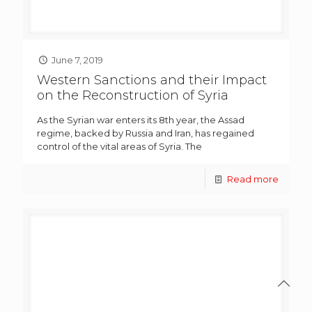
June 7, 2019
Western Sanctions and their Impact
on the Reconstruction of Syria
As the Syrian war enters its 8th year, the Assad
regime, backed by Russia and Iran, has regained
control of the vital areas of Syria. The
Read more