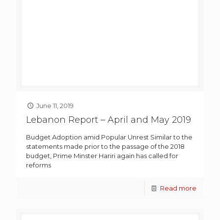
June 11, 2019
Lebanon Report – April and May 2019
Budget Adoption amid Popular Unrest Similar to the
statements made prior to the passage of the 2018
budget, Prime Minster Hariri again has called for
reforms
Read more