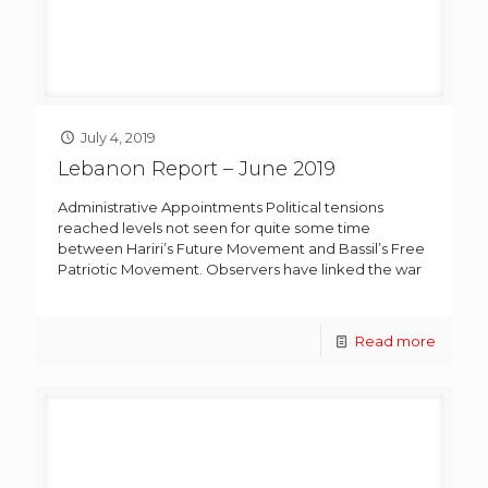
July 4, 2019
Lebanon Report – June 2019
Administrative Appointments Political tensions
reached levels not seen for quite some time
between Hariri’s Future Movement and Bassil’s Free
Patriotic Movement. Observers have linked the war
Read more