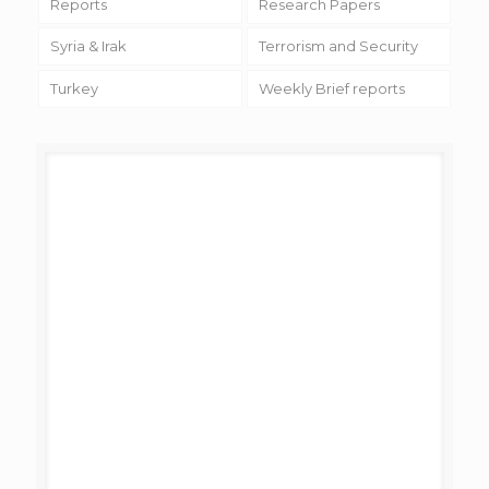
Reports
Research Papers
Syria & Irak
Terrorism and Security
Turkey
Weekly Brief reports