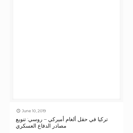
June 10, 2019
تركيا في حقل ألغام أميركي – روسي: تنويع
مصادر الدفاع العسكري