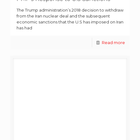
The Trump administration’s 2018 decision to withdraw
from the Iran nuclear deal and the subsequent
economic sanctions that the U.S has imposed on Iran
has had
Read more