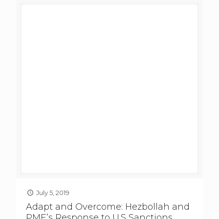
July 5, 2019
Adapt and Overcome: Hezbollah and
PMF’s Response to U.S Sanctions