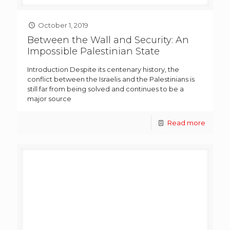
October 1, 2019
Between the Wall and Security: An
Impossible Palestinian State
Introduction Despite its centenary history, the
conflict between the Israelis and the Palestinians is
still far from being solved and continues to be a
major source
Read more