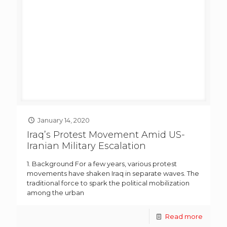
January 14, 2020
Iraq’s Protest Movement Amid US-
Iranian Military Escalation
1. Background For a few years, various protest
movements have shaken Iraq in separate waves. The
traditional force to spark the political mobilization
among the urban
Read more