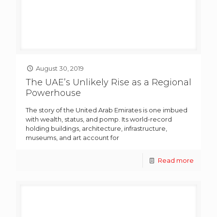
August 30, 2019
The UAE’s Unlikely Rise as a Regional
Powerhouse
The story of the United Arab Emirates is one imbued
with wealth, status, and pomp. Its world-record
holding buildings, architecture, infrastructure,
museums, and art account for
Read more