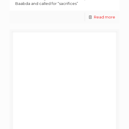
Baabda and called for “sacrifices”
Read more