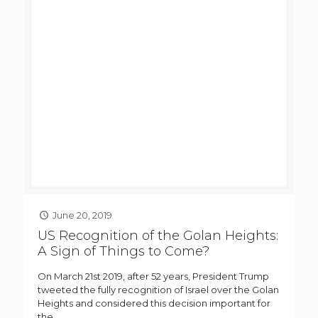
June 20, 2019
US Recognition of the Golan Heights:
A Sign of Things to Come?
On March 21st 2019, after 52 years, President Trump
tweeted the fully recognition of Israel over the Golan
Heights and considered this decision important for
the