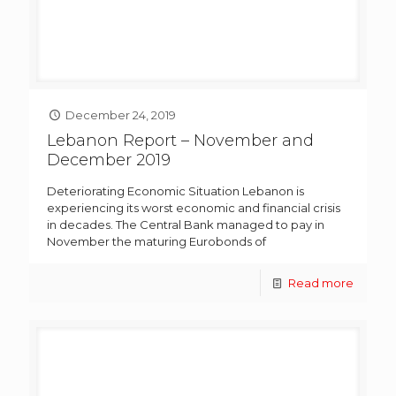
December 24, 2019
Lebanon Report – November and
December 2019
Deteriorating Economic Situation Lebanon is
experiencing its worst economic and financial crisis
in decades. The Central Bank managed to pay in
November the maturing Eurobonds of
Read more