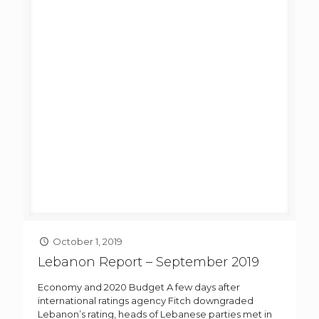
October 1, 2019
Lebanon Report – September 2019
Economy and 2020 Budget A few days after
international ratings agency Fitch downgraded
Lebanon’s rating, heads of Lebanese parties met in