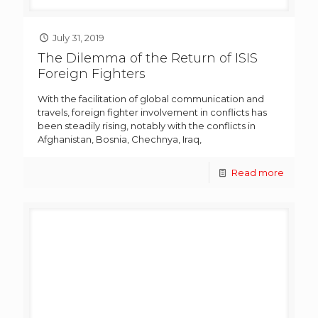
July 31, 2019
The Dilemma of the Return of ISIS
Foreign Fighters
With the facilitation of global communication and
travels, foreign fighter involvement in conflicts has
been steadily rising, notably with the conflicts in
Afghanistan, Bosnia, Chechnya, Iraq,
Read more