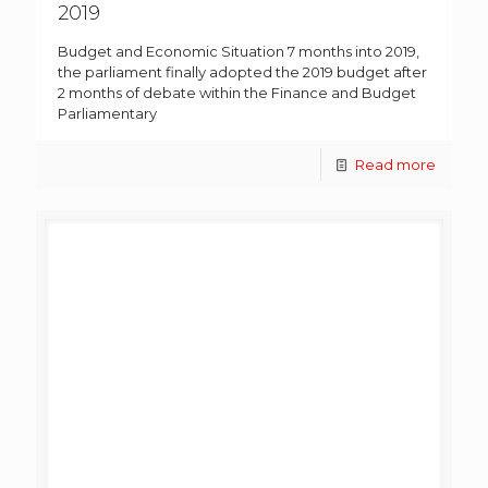
2019
Budget and Economic Situation 7 months into 2019,
the parliament finally adopted the 2019 budget after
2 months of debate within the Finance and Budget
Parliamentary
Read more