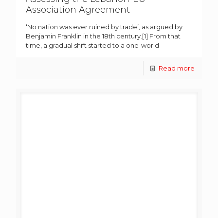
Association Agreement
‘No nation was ever ruined by trade’, as argued by
Benjamin Franklin in the 18th century.[1] From that
time, a gradual shift started to a one-world
Read more