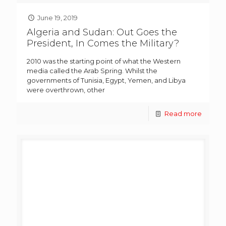
June 19, 2019
Algeria and Sudan: Out Goes the
President, In Comes the Military?
2010 was the starting point of what the Western
media called the Arab Spring. Whilst the
governments of Tunisia, Egypt, Yemen, and Libya
were overthrown, other
Read more