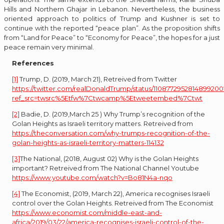
Hills and Northern Ghajar in Lebanon. Nevertheless, the business
oriented approach to politics of Trump and Kushner is set to
continue with the reported “peace plan”. As the proposition shifts
from “Land for Peace” to “Economy for Peace”, the hopes for a just
peace remain very minimal.
References
[1]
Trump, D. (2019, March 21), Retreived from Twitter
https://twitter.com/realDonaldTrump/status/1108772952814899200
ref_src=twsrc%5Etfw%7Ctwcamp%5Etweetembed%7Ctwt
[2]
Badie, D. (2019,March 25 ) Why Trump’s recognition of the
Golan Heights as Israeli territory matters. Retreived from
https://theconversation.com/why-trumps-recognition-of-the-
golan-heights-as-israeli-territory-matters-114132
[3]
The National, (2018, August 02) Why is the Golan Heights
important? Retreived from The National Channel Youtube
https://www.youtube.com/watch?v=Bo81N4a-nqo
[4]
The Economist, (2019, March 22), America recognises Israeli
control over the Golan Heights. Retreived from The Economist
https://www.economist.com/middle-east-and-
africa/2019/03/22/america-recognises-israeli-control-of-the-