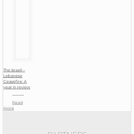
The Israeli –
Lebanese
Ceasefire: A
year in review
Read
more