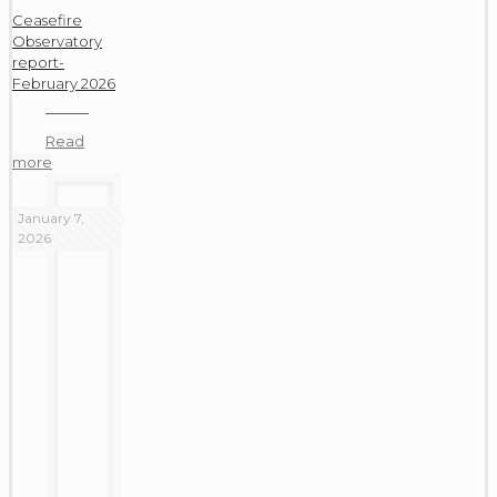
Ceasefire
Observatory
report-
February 2026
Read
more
January 7,
2026