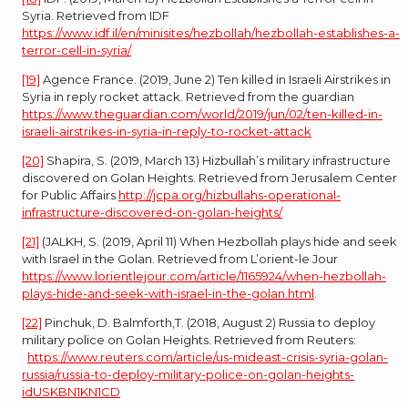
Syria. Retrieved from IDF
https://www.idf.il/en/minisites/hezbollah/hezbollah-establishes-a-
terror-cell-in-syria/
[19]
Agence France. (2019, June 2) Ten killed in Israeli Airstrikes in
Syria in reply rocket attack. Retrieved from the guardian
https://www.theguardian.com/world/2019/jun/02/ten-killed-in-
israeli-airstrikes-in-syria-in-reply-to-rocket-attack
[20]
Shapira, S. (2019, March 13) Hizbullah’s military infrastructure
discovered on Golan Heights. Retrieved from Jerusalem Center
for Public Affairs
http://jcpa.org/hizbullahs-operational-
infrastructure-discovered-on-golan-heights/
[21]
(JALKH, S. (2019, April 11) When Hezbollah plays hide and seek
with Israel in the Golan. Retrieved from L’orient-le Jour
https://www.lorientlejour.com/article/1165924/when-hezbollah-
plays-hide-and-seek-with-israel-in-the-golan.html
.
[22]
Pinchuk, D. Balmforth,T. (2018, August 2) Russia to deploy
military police on Golan Heights. Retrieved from Reuters:
https://www.reuters.com/article/us-mideast-crisis-syria-golan-
russia/russia-to-deploy-military-police-on-golan-heights-
idUSKBN1KN1CD