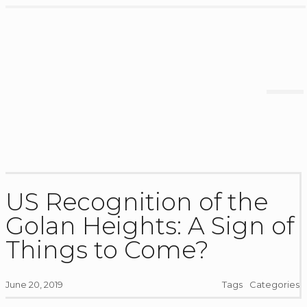
US Recognition of the
Golan Heights: A Sign of
Things to Come?
June 20, 2019
Tags
Categories