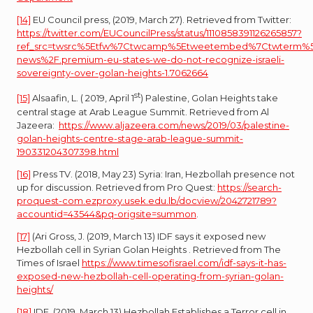
[14]
EU Council press, (2019, March 27). Retrieved from Twitter:
https://twitter.com/EUCouncilPress/status/1110858391126265857?
ref_src=twsrc%5Etfw%7Ctwcamp%5Etweetembed%7Ctwterm%5E11
news%2F.premium-eu-states-we-do-not-recognize-israeli-
sovereignty-over-golan-heights-1.7062664
st
[15]
Alsaafin, L. ( 2019, April 1
) Palestine, Golan Heights take
central stage at Arab League Summit. Retrieved from Al
Jazeera:
https://www.aljazeera.com/news/2019/03/palestine-
golan-heights-centre-stage-arab-league-summit-
190331204307398.html
[16]
Press TV. (2018, May 23) Syria: Iran, Hezbollah presence not
up for discussion. Retrieved from Pro Quest:
https://search-
proquest-com.ezproxy.usek.edu.lb/docview/2042721789?
accountid=43544&pq-origsite=summon
.
[17]
(Ari Gross, J. (2019, March 13) IDF says it exposed new
Hezbollah cell in Syrian Golan Heights . Retrieved from The
Times of Israel
https://www.timesofisrael.com/idf-says-it-has-
exposed-new-hezbollah-cell-operating-from-syrian-golan-
heights/
[18]
IDF. (2019, March 13) Hezbollah Establishes a Terror cell in