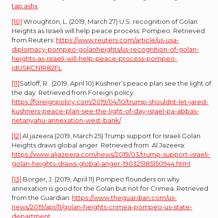
tap.ashx
.
[10]
Wroughton, L. (2019, March 27) U.S. recognition of Golan
Heights as Israeli will help peace process: Pompeo. Retrieved
from Reuters:
https://www.reuters.com/article/us-usa-
diplomacy-pompeo-golanheights/us-recognition-of-golan-
heights-as-israeli-will-help-peace-process-pompeo-
idUSKCN1R82FL
[11]
Satloff, R. (2019, April 10) Kushner’s peace plan see the light of
the day. Retrieved from Foreign policy:
https://foreignpolicy.com/2019/04/10/trump-shouldnt-let-jared-
kushners-peace-plan-see-the-light-of-day-israel-pa-abbas-
netanyahu-annexation-west-bank/
.
[12]
Al jazeera (2019, March 25) Trump support for Israeli Golan
Heights draws global anger. Retrieved from Al Jazeera:
https://www.aljazeera.com/news/2019/03/trump-support-israeli-
golan-heights-draws-global-anger-190325185150944.html
[13]
Borger, J. (2019, April 11) Pompeo flounders on why
annexation is good for the Golan but not for Crimea. Retrieved
from the Guardian:
https://www.theguardian.com/us-
news/2019/apr/11/golan-heights-crimea-pompeo-us-state-
department