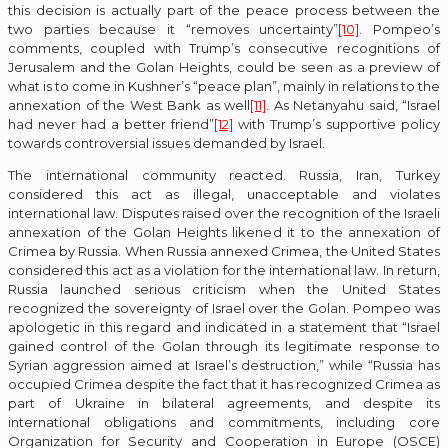
this decision is actually part of the peace process between the
two parties because it “removes uncertainty”
[10]
. Pompeo’s
comments, coupled with Trump’s consecutive recognitions of
Jerusalem and the Golan Heights, could be seen as a preview of
what is to come in Kushner’s “peace plan”, mainly in relations to the
annexation of the West Bank as well
[11]
. As Netanyahu said, “Israel
had never had a better friend”
[12]
with Trump’s supportive policy
towards controversial issues demanded by Israel.
The international community reacted. Russia, Iran, Turkey
considered this act as illegal, unacceptable and violates
international law. Disputes raised over the recognition of the Israeli
annexation of the Golan Heights likened it to the annexation of
Crimea by Russia. When Russia annexed Crimea, the United States
considered this act as a violation for the international law. In return,
Russia launched serious criticism when the United States
recognized the sovereignty of Israel over the Golan. Pompeo was
apologetic in this regard and indicated in a statement that “Israel
gained control of the Golan through its legitimate response to
Syrian aggression aimed at Israel’s destruction,” while “Russia has
occupied Crimea despite the fact that it has recognized Crimea as
part of Ukraine in bilateral agreements, and despite its
international obligations and commitments, including core
Organization for Security and Cooperation in Europe (OSCE)