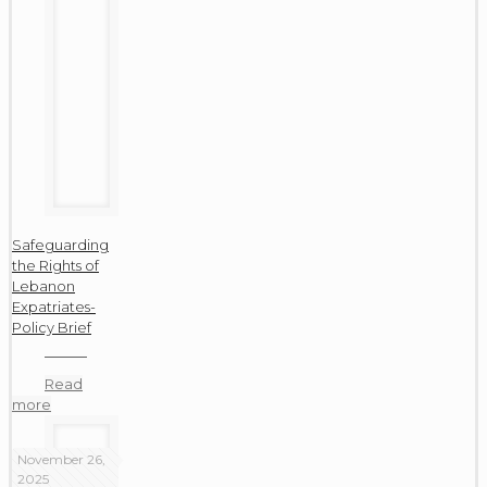
Safeguarding
the Rights of
Lebanon
Expatriates-
Policy Brief
Read
more
November 26,
2025