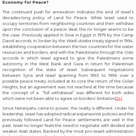
Economy for Peace?
The continued push for annexation indicates the end of Israel’s
decades-long policy of Land for Peace. While Israel used to
occupy territories from neighboring countries and then withdraw
upon the conclusion of a peace deal, this no longer seems to be
the case. Previously applied in Sinai in Egypt in 1979 by the Camp
David accords, in Jordan by the
Wadi-Araba
treaty signed in 1994,
establishing cooperation between the two countries for the water
resources and borders, and with the Palestinians through the Oslo
accords in which Israel agreed to give the Palestinians some
autonomy in the West Bank and Gaza in return for Palestinian
recognition of the state of Israel. Subsequent negotiations
between Syria and Israel spanning from 1993 to 1996 over a
possible peace treaty included at its core the return of the Golan
Heights, but an agreement was not reached at the time because
the concept of a “full withdrawal” was different for both sides
which were not been able to agree on borders’ limitation
[24]
.
Since Netanyahu came to power, the reality is different. Under his
leadership, Israel has adopted radical expansionist policies and the
previously followed Land for Peace settlements are well in the
past. Israel no longer feels the need to negotiate with divided and
weaker Arab states. Backed by the most pro-Israeli administration