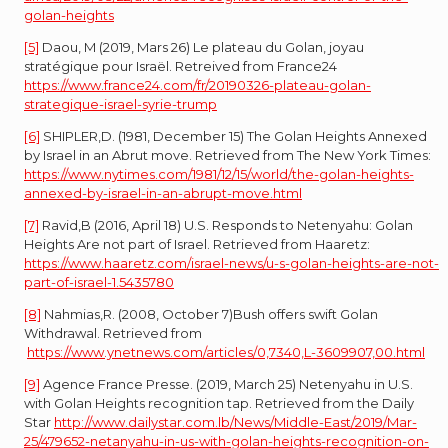
golan-heights
[5]
Daou, M (2019, Mars 26) Le plateau du Golan, joyau
stratégique pour Israël. Retreived from France24
https://www.france24.com/fr/20190326-plateau-golan-
strategique-israel-syrie-trump
[6]
SHIPLER,D. (1981, December 15) The Golan Heights Annexed
by Israel in an Abrut move. Retrieved from The New York Times:
https://www.nytimes.com/1981/12/15/world/the-golan-heights-
annexed-by-israel-in-an-abrupt-move.html
[7]
Ravid,B (2016, April 18) U.S. Responds to Netenyahu: Golan
Heights Are not part of Israel. Retrieved from Haaretz:
https://www.haaretz.com/israel-news/u-s-golan-heights-are-not-
part-of-israel-1.5435780
[8]
Nahmias,R. (2008, October 7)Bush offers swift Golan
Withdrawal. Retrieved from
https://www.ynetnews.com/articles/0,7340,L-3609907,00.html
[9]
Agence France Presse. (2019, March 25) Netenyahu in U.S.
with Golan Heights recognition tap. Retrieved from the Daily
Star
http://www.dailystar.com.lb/News/Middle-East/2019/Mar-
25/479652-netanyahu-in-us-with-golan-heights-recognition-on-