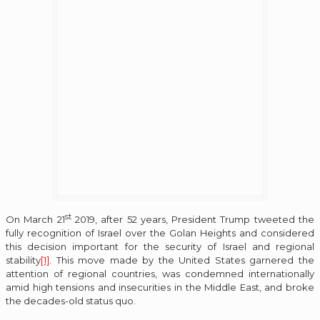
st
On March 21
2019, after 52 years, President Trump tweeted the
fully recognition of Israel over the Golan Heights and considered
this decision important for the security of Israel and regional
stability
[1]
. This move made by the United States garnered the
attention of regional countries, was condemned internationally
amid high tensions and insecurities in the Middle East, and broke
the decades-old status quo.