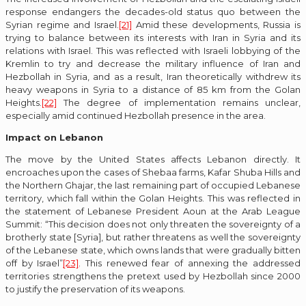
response endangers the decades-old status quo between the
Syrian regime and Israel.
[21]
Amid these developments, Russia is
trying to balance between its interests with Iran in Syria and its
relations with Israel. This was reflected with Israeli lobbying of the
Kremlin to try and decrease the military influence of Iran and
Hezbollah in Syria, and as a result, Iran theoretically withdrew its
heavy weapons in Syria to a distance of 85 km from the Golan
Heights.
[22]
The degree of implementation remains unclear,
especially amid continued Hezbollah presence in the area.
Impact on Lebanon
The move by the United States affects Lebanon directly. It
encroaches upon the cases of Shebaa farms, Kafar Shuba Hills and
the Northern Ghajar, the last remaining part of occupied Lebanese
territory, which fall within the Golan Heights. This was reflected in
the statement of Lebanese President Aoun at the Arab League
Summit: “This decision does not only threaten the sovereignty of a
brotherly state [Syria], but rather threatens as well the sovereignty
of the Lebanese state, which owns lands that were gradually bitten
off by Israel”
[23]
. This renewed fear of annexing the addressed
territories strengthens the pretext used by Hezbollah since 2000
to justify the preservation of its weapons.