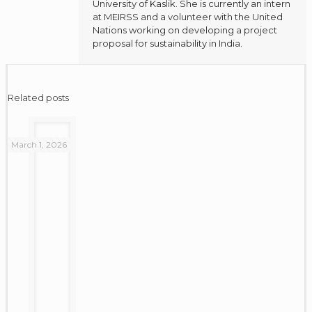
University of Kaslik. She is currently an intern
at MEIRSS and a volunteer with the United
Nations working on developing a project
proposal for sustainability in India.
Related posts
March 1, 2026