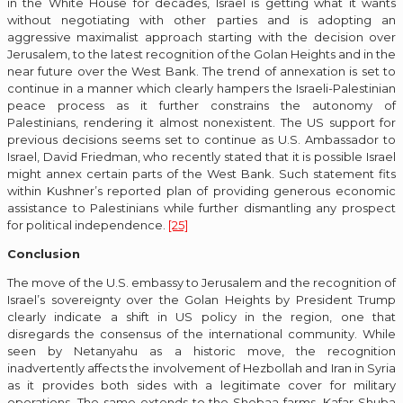
in the White House for decades, Israel is getting what it wants
without negotiating with other parties and is adopting an
aggressive maximalist approach starting with the decision over
Jerusalem, to the latest recognition of the Golan Heights and in the
near future over the West Bank. The trend of annexation is set to
continue in a manner which clearly hampers the Israeli-Palestinian
peace process as it further constrains the autonomy of
Palestinians, rendering it almost nonexistent. The US support for
previous decisions seems set to continue as U.S. Ambassador to
Israel, David Friedman, who recently stated that it is possible Israel
might annex certain parts of the West Bank. Such statement fits
within Kushner’s reported plan of providing generous economic
assistance to Palestinians while further dismantling any prospect
for political independence.
[25]
Conclusion
The move of the U.S. embassy to Jerusalem and the recognition of
Israel’s sovereignty over the Golan Heights by President Trump
clearly indicate a shift in US policy in the region, one that
disregards the consensus of the international community. While
seen by Netanyahu as a historic move, the recognition
inadvertently affects the involvement of Hezbollah and Iran in Syria
as it provides both sides with a legitimate cover for military
operations. The same extends to the Shebaa farms, Kafar Shuba