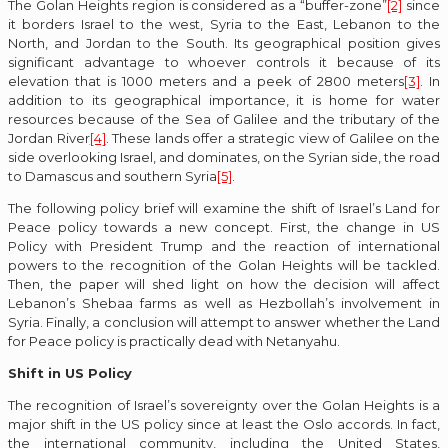
The Golan Heights region is considered as a “buffer-zone”
[2]
since
it borders Israel to the west, Syria to the East, Lebanon to the
North, and Jordan to the South. Its geographical position gives
significant advantage to whoever controls it because of its
elevation that is 1000 meters and a peek of 2800 meters
[3]
. In
addition to its geographical importance, it is home for water
resources because of the Sea of Galilee and the tributary of the
Jordan River
[4]
. These lands offer a strategic view of Galilee on the
side overlooking Israel, and dominates, on the Syrian side, the road
to Damascus and southern Syria
[5]
.
The following policy brief will examine the shift of Israel’s Land for
Peace policy towards a new concept. First, the change in US
Policy with President Trump and the reaction of international
powers to the recognition of the Golan Heights will be tackled.
Then, the paper will shed light on how the decision will affect
Lebanon’s Shebaa farms as well as Hezbollah’s involvement in
Syria. Finally, a conclusion will attempt to answer whether the Land
for Peace policy is practically dead with Netanyahu.
Shift in US Policy
The recognition of Israel’s sovereignty over the Golan Heights is a
major shift in the US policy since at least the Oslo accords. In fact,
the international community, including the United States,