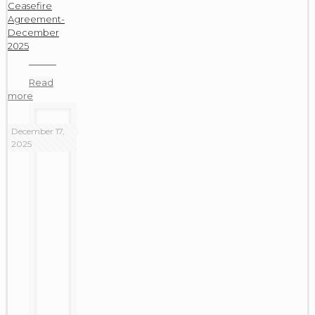
Ceasefire
Agreement-
December
2025
Read
more
December 17,
2025