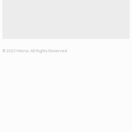
© 2023 Meirss. All Rights Reserved.