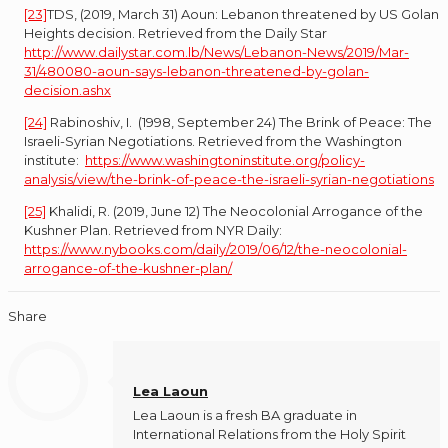
[23]
TDS, (2019, March 31) Aoun: Lebanon threatened by US Golan
Heights decision. Retrieved from the Daily Star
http://www.dailystar.com.lb/News/Lebanon-News/2019/Mar-
31/480080-aoun-says-lebanon-threatened-by-golan-
decision.ashx
[24]
Rabinoshiv, I. (1998, September 24) The Brink of Peace: The
Israeli-Syrian Negotiations. Retrieved from the Washington
institute:
https://www.washingtoninstitute.org/policy-
analysis/view/the-brink-of-peace-the-israeli-syrian-negotiations
[25]
Khalidi, R. (2019, June 12) The Neocolonial Arrogance of the
Kushner Plan. Retrieved from NYR Daily:
https://www.nybooks.com/daily/2019/06/12/the-neocolonial-
arrogance-of-the-kushner-plan/
Share
Lea Laoun
Lea Laoun is a fresh BA graduate in
International Relations from the Holy Spirit