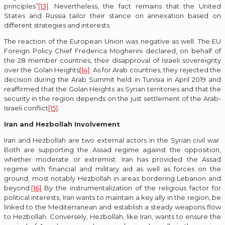
principles”
[13]
. Nevertheless, the fact remains that the United
States and Russia tailor their stance on annexation based on
different strategies and interests.
The reaction of the European Union was negative as well. The EU
Foreign Policy Chief Frederica Mogherini declared, on behalf of
the 28 member countries, their disapproval of Israeli sovereignty
over the Golan Heights
[14]
. As for Arab countries, they rejected the
decision during the Arab Summit held in Tunisia in April 2019 and
reaffirmed that the Golan Heights as Syrian territories and that the
security in the region depends on the just settlement of the Arab-
Israeli conflict
[15]
.
Iran and Hezbollah Involvement
Iran and Hezbollah are two external actors in the Syrian civil war.
Both are supporting the Assad regime against the opposition,
whether moderate or extremist. Iran has provided the Assad
regime with financial and military aid as well as forces on the
ground, most notably Hezbollah in areas bordering Lebanon and
beyond.
[16]
By the instrumentalization of the religious factor for
political interests, Iran wants to maintain a key ally in the region, be
linked to the Mediterranean and establish a steady weapons flow
to Hezbollah. Conversely, Hezbollah, like Iran, wants to ensure the