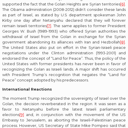
supported the fact that the Golan Heights are Syrian territories
[6]
.
The Obama administration (2008-2012) didn’t consider these lands
as part of Israel, as stated by U.S department spokesman John
Kirby one day after Netanyahu declared that they will forever
remain Israeli territories
[7]
. The same applies to former President
Georges W. Bush (1989-1993) who offered Syrian authorities the
withdrawal of Israel from the Golan in exchange for the Syrian
government abandoning its alliances with Iran and Hezbollah
[8]
.
The United States also put on effort in the Syrian-Israeli peace
negotiations under the Clinton administration (1993-2001) and
endorsed the concept of “Land for Peace”. Thus, the policy of the
United States with former presidents has never been in favor of
recognizing the Golan as Israeli lands. A major shift has occurred
with President Trump’s recognition that negates the “Land for
Peace” concept adopted by his predecessors.
International Reactions
The moment Trump recognized the sovereignty of Israel over the
Golan, the decision reverberated in the region. It was seen as a
favor to Netanyahu before the latest Israeli parliamentary
elections
[9]
and, in conjunction with the movement of the US
Embassy to Jerusalem, as aborting the Israeli-Palestinian peace
process. However, US Secretary of State Mike Pompeo said that