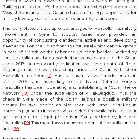
survival of Assad in power because he is a key ally in the region.
Building on Hezbollah’s rhetoric about protecting the core of the
“Axis of Resistance”, the Golan offered a strategic opportunity for
military leverage since it borders Lebanon, Syria and Jordan.
This rocky plateau is a wrap of advantages for Hezbollah: its military
involvement in Syria to support Assad also provided an
opportunity of conducting clandestine activities and developing
sleeper cells on the Golan front against Israel which can be ignited
in case of a clash on the Lebanese Southern border. Backed by
Iran, Hezbollah has been conducting activities around the Golan
since 2013. A noteworthy indication was the death of Jihad
Mughniyeh as he was operating inside the Golan with other
Hezbollah members.
[17]
Another instance was made public in
March 2019, and according to the Israeli Defense Forces,
Hezbollah has been operating and establishing a “Golan Terror
Network”
[18]
under the supervision of Ali al-Daqduq. Thus, the
chaos in Syria made of the Golan Heights a possible military
ground for rival parties as also seen with Israeli airstrikes in
bordering Quneitra in response to rocket fire while insisting that it
has the right to target positions in Syria backed by Iran and
Hezbollah.
[19]
This map shows the involvement of Hezbollah in the
area.
[20]
The increased involvement of Hezbollah and the escalating Israeli