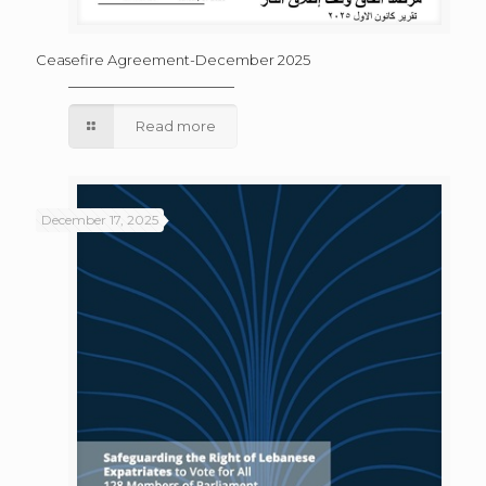
Ceasefire Agreement-December 2025
Read more
December 17, 2025