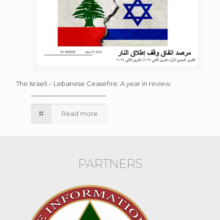
The Israeli – Lebanese Ceasefire: A year in review
Read more
PARTNERS