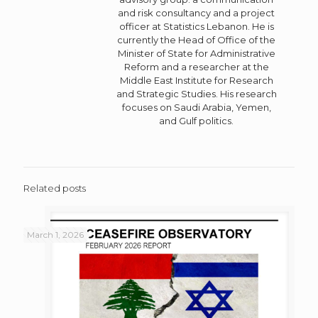
and risk consultancy and a project
officer at Statistics Lebanon. He is
currently the Head of Office of the
Minister of State for Administrative
Reform and a researcher at the
Middle East Institute for Research
and Strategic Studies. His research
focuses on Saudi Arabia, Yemen,
and Gulf politics.
Related posts
March 1, 2026