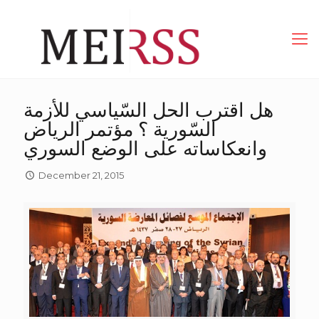
هل اقترب الحل السّياسي للأزمة
السّورية ؟ مؤتمر الرياض
وانعكاساته على الوضع السوري
December 21, 2015