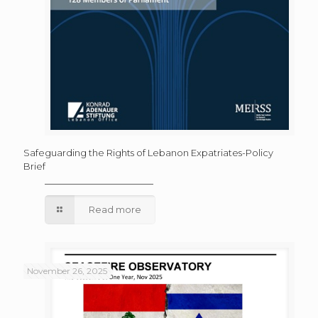
Safeguarding the Rights of Lebanon Expatriates-Policy
Brief
Read more
November 26, 2025