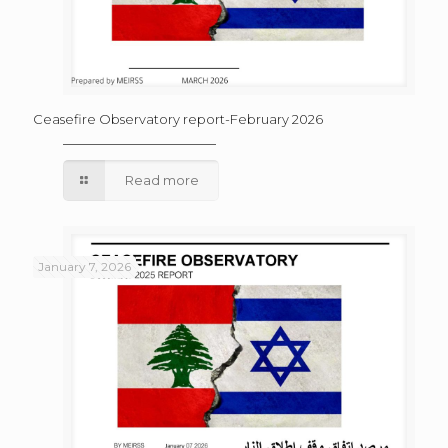
Ceasefire Observatory report-February 2026
Read more
January 7, 2026