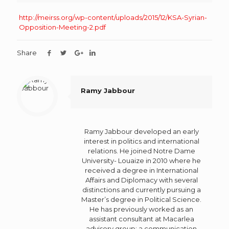
http://meirss.org/wp-content/uploads/2015/12/KSA-Syrian-
Opposition-Meeting-2.pdf
Share
Ramy Jabbour
Ramy Jabbour developed an early
interest in politics and international
relations. He joined Notre Dame
University- Louaize in 2010 where he
received a degree in International
Affairs and Diplomacy with several
distinctions and currently pursuing a
Master’s degree in Political Science.
He has previously worked as an
assistant consultant at Macarlea
advisory group: a communication