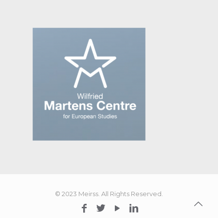
© 2023 Meirss. All Rights Reserved.