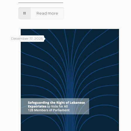
Read more
December 17, 2025