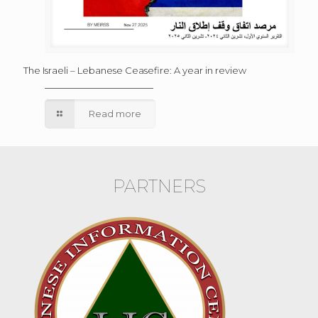
The Israeli – Lebanese Ceasefire: A year in review
Read more
PARTNERS