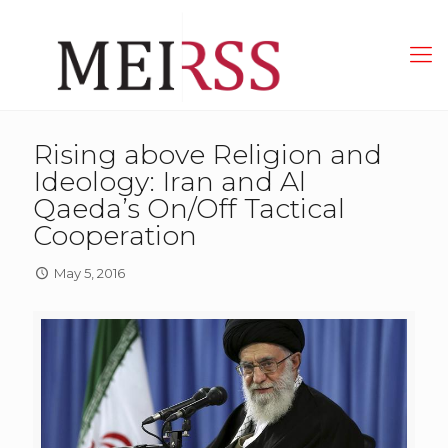
Rising above Religion and
Ideology: Iran and Al
Qaeda’s On/Off Tactical
Cooperation
May 5, 2016