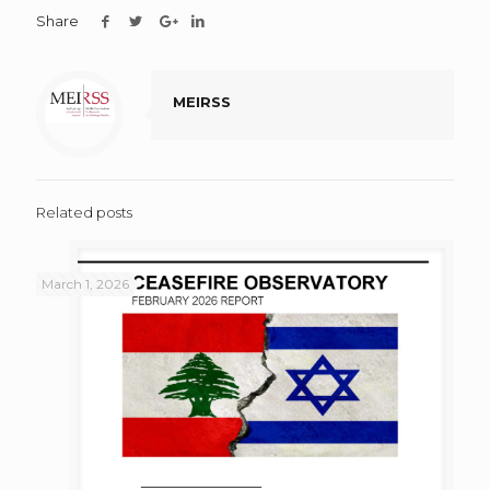
Share
MEIRSS
Related posts
March 1, 2026