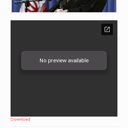
Download