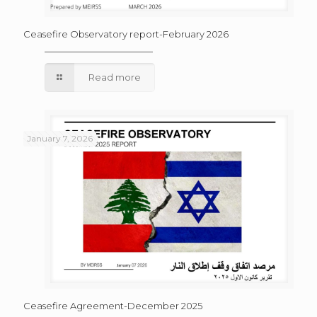
Ceasefire Observatory report-February 2026
Read more
January 7, 2026
Ceasefire Agreement-December 2025