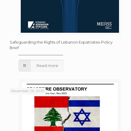
Safeguarding the Rights of Lebanon Expatriates-Policy
Brief
Read more
November 26, 2025