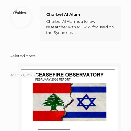
Charbel Al Alam
Charbel Al Alam is a fellow
researcher with MEIRSS focused on
the Syrian crisis.
Related posts
March 1, 2026