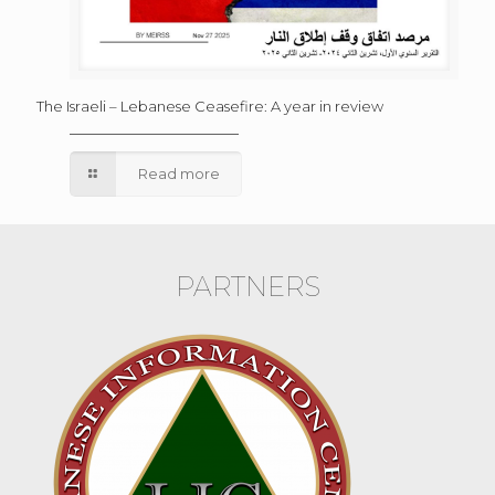
The Israeli – Lebanese Ceasefire: A year in review
Read more
PARTNERS