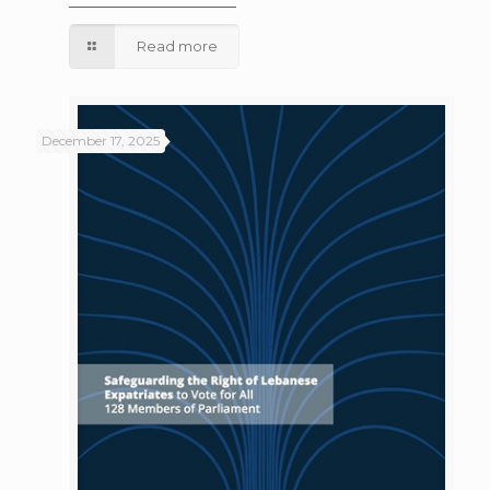
Read more
December 17, 2025