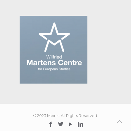
© 2023 Meirss. All Rights Reserved.