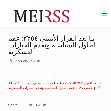
ما بعد القرار الأممي ٢٢٥٤: عقم
الحلول السياسية وتقدم الخيارات
العسكرية
February 23, 2016
http://meirss.org/wp-content/uploads/2016/02/ما-بعد-القرار-
الأممي-2254-عقم-الحلول-السياسية-وتقدم-الخيارات-العسكرية.pdf
Share