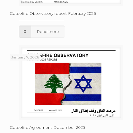
Ceasefire Observatory report-February 2026
Read more
January 7, 2026
Ceasefire Agreement-December 2025