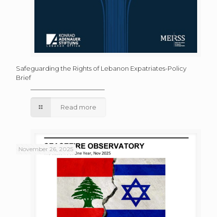
Safeguarding the Rights of Lebanon Expatriates-Policy
Brief
Read more
November 26, 2025