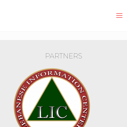
PARTNERS