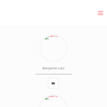
Benjamin Lutz