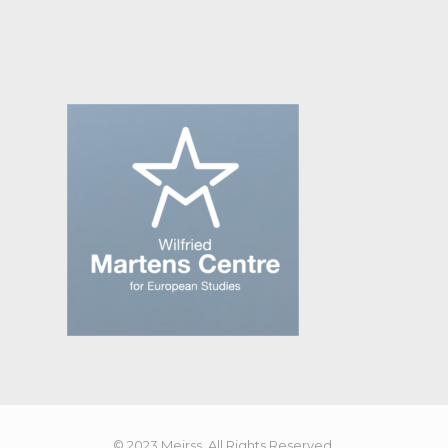
© 2023 Meirss. All Rights Reserved.