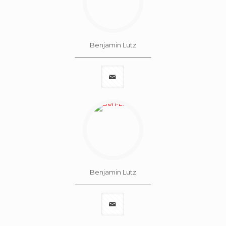
Benjamin Lutz
Benjamin Lutz