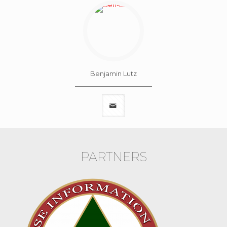
Benjamin Lutz
PARTNERS