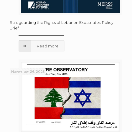
Safeguarding the Rights of Lebanon Expatriates-Policy
Brief
Read more
November 26, 2025