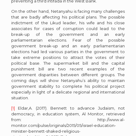
preventing a third intifada in the West Bank.
On the other hand, Netanyahu is facing many challenges
that are badly affecting his political plans. The possible
indictment of the Likud leader, his wife and his close
associates for cases of corruption could lead to the
break-up of the government and an early
parliamentarian elections. Fear of the possible
government break-up and an early parliamentarian
elections had led various parties in the government to
take extreme positions to attract the votes of their
political base. The supermarket bill and the capital
punishment bill are two recent examples of the
government disparities between different groups. The
coming days will show Netanyahu’s ability to maintain
government stability to complete his political project
especially in light of a delicate regional and international
situation.
[1]
Eldar,A. (2017). Bennett to advance Judaism, not
democracy, in education system, Al Monitor, retrieved
from: http://www.al-
monitor.com/pulse/originals/2015/05/israel-education-
minister-bennett-shaked-religious-