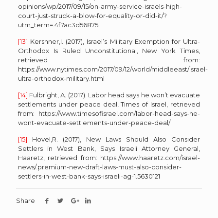
opinions/wp/2017/09/15/on-army-service-israels-high-
court-just-struck-a-blow-for-equality-or-did-it/?
utm_term=.4f7ac3d56875
[13]
Kershner,I. (2017), Israel’s Military Exemption for Ultra-
Orthodox Is Ruled Unconstitutional, New York Times,
retrieved from:
https://www.nytimes.com/2017/09/12/world/middleeast/israel-
ultra-orthodox-military.html
[14]
Fulbright, A. (2017). Labor head says he won’t evacuate
settlements under peace deal, Times of Israel, retrieved
from: https://www.timesofisrael.com/labor-head-says-he-
wont-evacuate-settlements-under-peace-deal/
[15]
Hovel,R. (2017), New Laws Should Also Consider
Settlers in West Bank, Says Israeli Attorney General,
Haaretz, retrieved from: https://www.haaretz.com/israel-
news/.premium-new-draft-laws-must-also-consider-
settlers-in-west-bank-says-israeli-ag-1.5630121
Share