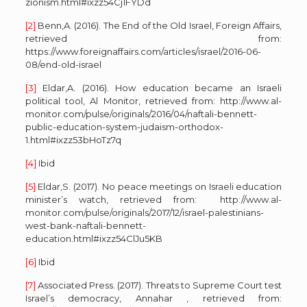
zionism.html#ixzz54Cj1FYDd
[2]
Benn,A. (2016). The End of the Old Israel, Foreign Affairs,
retrieved from:
https://www.foreignaffairs.com/articles/israel/2016-06-
08/end-old-israel
[3]
Eldar,A. (2016). How education became an Israeli
political tool, Al Monitor, retrieved from: http://www.al-
monitor.com/pulse/originals/2016/04/naftali-bennett-
public-education-system-judaism-orthodox-
1.html#ixzz53bHoTz7q
[4]
Ibid
[5]
Eldar,S. (2017). No peace meetings on Israeli education
minister’s watch, retrieved from: http://www.al-
monitor.com/pulse/originals/2017/12/israel-palestinians-
west-bank-naftali-bennett-
education.html#ixzz54ClJu5KB
[6]
Ibid
[7]
Associated Press. (2017). Threats to Supreme Court test
Israel’s democracy, Annahar , retrieved from: