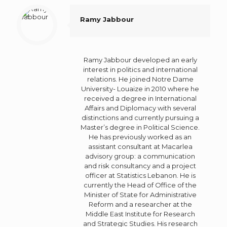
Ramy Jabbour
Ramy Jabbour developed an early
interest in politics and international
relations. He joined Notre Dame
University- Louaize in 2010 where he
received a degree in International
Affairs and Diplomacy with several
distinctions and currently pursuing a
Master’s degree in Political Science.
He has previously worked as an
assistant consultant at Macarlea
advisory group: a communication
and risk consultancy and a project
officer at Statistics Lebanon. He is
currently the Head of Office of the
Minister of State for Administrative
Reform and a researcher at the
Middle East Institute for Research
and Strategic Studies. His research