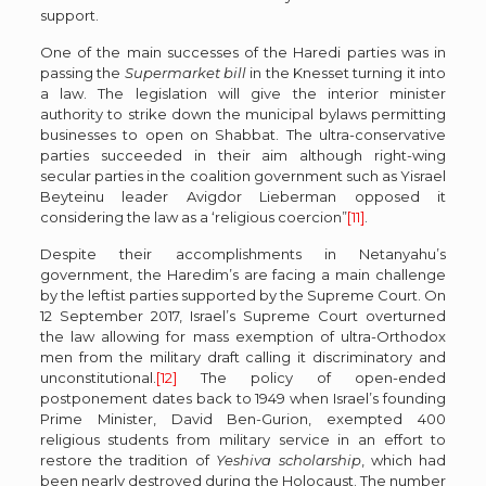
support.
One of the main successes of the Haredi parties was in
passing the
Supermarket bill
in the Knesset turning it into
a law. The legislation will give the interior minister
authority to strike down the municipal bylaws permitting
businesses to open on Shabbat. The ultra-conservative
parties succeeded in their aim although right-wing
secular parties in the coalition government such as Yisrael
Beyteinu leader Avigdor Lieberman opposed it
considering the law as a ‘religious coercion”
[11]
.
Despite their accomplishments in Netanyahu’s
government, the Haredim’s are facing a main challenge
by the leftist parties supported by the Supreme Court. On
12 September 2017, Israel’s Supreme Court overturned
the law allowing for mass exemption of ultra-Orthodox
men from the military draft calling it discriminatory and
unconstitutional.
[12]
The policy of open-ended
postponement dates back to 1949 when Israel’s founding
Prime Minister, David Ben-Gurion, exempted 400
religious students from military service in an effort to
restore the tradition of
Yeshiva scholarship
, which had
been nearly destroyed during the Holocaust. The number