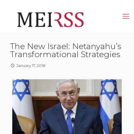
The New Israel: Netanyahu’s
Transformational Strategies
January 17, 2018