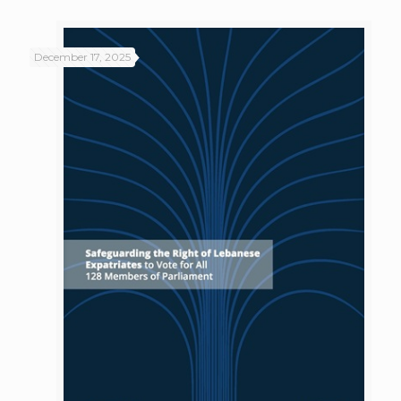
December 17, 2025