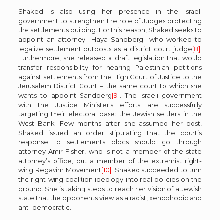
Shaked is also using her presence in the Israeli
government to strengthen the role of Judges protecting
the settlements building. For this reason, Shaked seeks to
appoint an attorney- Haya Sandberg- who worked to
legalize settlement outposts as a district court judge
[8]
.
Furthermore, she released a draft legislation that would
transfer responsibility for hearing Palestinian petitions
against settlements from the High Court of Justice to the
Jerusalem District Court – the same court to which she
wants to appoint Sandberg
[9]
. The Israeli government
with the Justice Minister’s efforts are successfully
targeting their electoral base: the Jewish settlers in the
West Bank. Few months after she assumed her post,
Shaked issued an order stipulating that the court’s
response to settlements blocs should go through
attorney Amir Fisher, who is not a member of the state
attorney’s office, but a member of the extremist right-
wing Regavim Movement
[10]
. Shaked succeeded to turn
the right-wing coalition ideology into real policies on the
ground. She is taking steps to reach her vision of a Jewish
state that the opponents view as a racist, xenophobic and
anti-democratic.