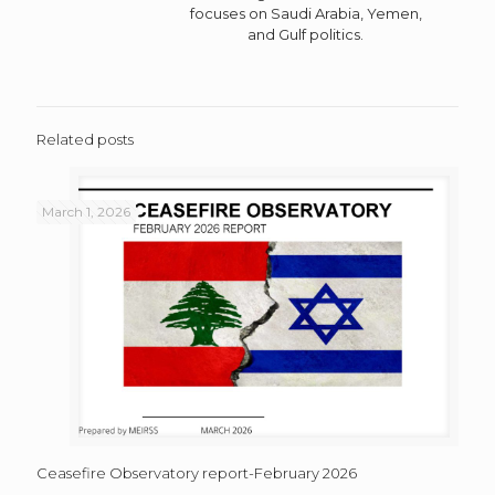
focuses on Saudi Arabia, Yemen,
and Gulf politics.
Related posts
March 1, 2026
Ceasefire Observatory report-February 2026