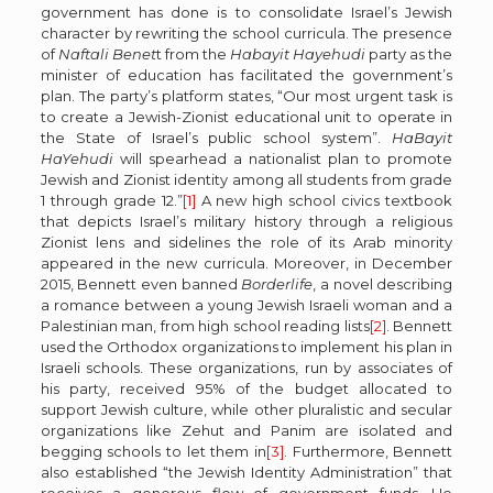
government has done is to consolidate Israel’s Jewish
character by rewriting the school curricula. The presence
of
Naftali Benet
t from the
Habayit Hayehudi
party as the
minister of education has facilitated the government’s
plan. The party’s platform states, “Our most urgent task is
to create a Jewish-Zionist educational unit to operate in
the State of Israel’s public school system”.
HaBayit
HaYehudi
will spearhead a nationalist plan to promote
Jewish and Zionist identity among all students from grade
1 through grade 12.”
[1]
A new high school civics textbook
that depicts Israel’s military history through a religious
Zionist lens and sidelines the role of its Arab minority
appeared in the new curricula. Moreover, in December
2015, Bennett even banned
Borderlife
, a novel describing
a romance between a young Jewish Israeli woman and a
Palestinian man, from high school reading lists
[2]
. Bennett
used the Orthodox organizations to implement his plan in
Israeli schools. These organizations, run by associates of
his party, received 95% of the budget allocated to
support Jewish culture, while other pluralistic and secular
organizations like Zehut and Panim are isolated and
begging schools to let them in
[3]
. Furthermore, Bennett
also established “the Jewish Identity Administration” that
receives a generous flow of government funds. He