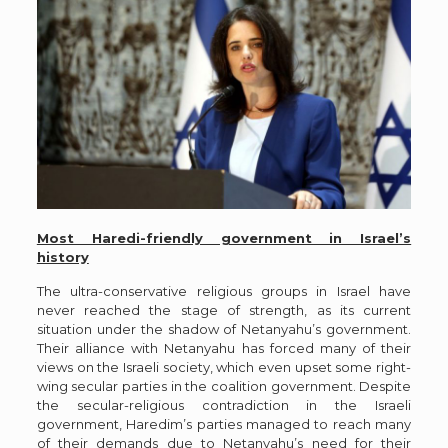
Most Haredi-friendly government in Israel’s
history
The ultra-conservative religious groups in Israel have
never reached the stage of strength, as its current
situation under the shadow of Netanyahu’s government.
Their alliance with Netanyahu has forced many of their
views on the Israeli society, which even upset some right-
wing secular parties in the coalition government. Despite
the secular-religious contradiction in the Israeli
government, Haredim’s parties managed to reach many
of their demands due to Netanyahu’s need for their