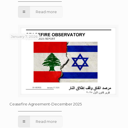
Read more
January 7, 2026
Ceasefire Agreement-December 2025
Read more