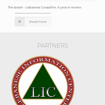
The Israeli – Lebanese Ceasefire: A year in review
Read more
PARTNERS