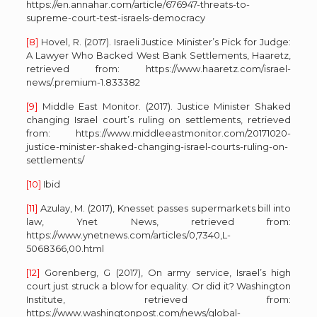
https://en.annahar.com/article/676947-threats-to-
supreme-court-test-israels-democracy
[8]
Hovel, R. (2017). Israeli Justice Minister’s Pick for Judge:
A Lawyer Who Backed West Bank Settlements, Haaretz,
retrieved from: https://www.haaretz.com/israel-
news/.premium-1.833382
[9]
Middle East Monitor. (2017). Justice Minister Shaked
changing Israel court’s ruling on settlements, retrieved
from: https://www.middleeastmonitor.com/20171020-
justice-minister-shaked-changing-israel-courts-ruling-on-
settlements/
[10]
Ibid
[11]
Azulay, M. (2017), Knesset passes supermarkets bill into
law, Ynet News, retrieved from:
https://www.ynetnews.com/articles/0,7340,L-
5068366,00.html
[12]
Gorenberg, G (2017), On army service, Israel’s high
court just struck a blow for equality. Or did it? Washington
Institute, retrieved from:
https://www.washingtonpost.com/news/global-