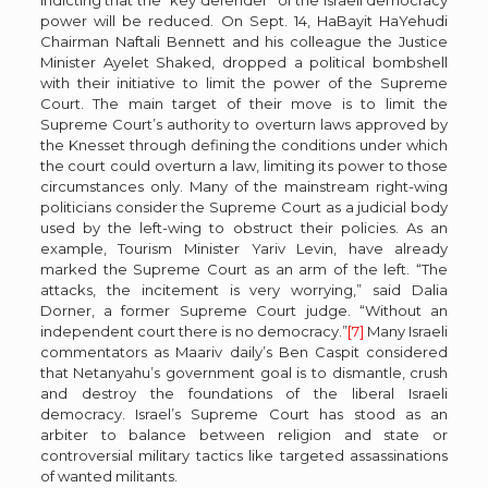
power will be reduced. On Sept. 14, HaBayit HaYehudi
Chairman Naftali Bennett and his colleague the Justice
Minister Ayelet Shaked, dropped a political bombshell
with their initiative to limit the power of the Supreme
Court. The main target of their move is to limit the
Supreme Court’s authority to overturn laws approved by
the Knesset through defining the conditions under which
the court could overturn a law, limiting its power to those
circumstances only. Many of the mainstream right-wing
politicians consider the Supreme Court as a judicial body
used by the left-wing to obstruct their policies. As an
example, Tourism Minister Yariv Levin, have already
marked the Supreme Court as an arm of the left. “The
attacks, the incitement is very worrying,” said Dalia
Dorner, a former Supreme Court judge. “Without an
independent court there is no democracy.”
[7]
Many Israeli
commentators as Maariv daily’s Ben Caspit considered
that Netanyahu’s government goal is to dismantle, crush
and destroy the foundations of the liberal Israeli
democracy. Israel’s Supreme Court has stood as an
arbiter to balance between religion and state or
controversial military tactics like targeted assassinations
of wanted militants.