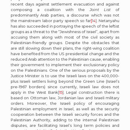
recent days against settlement evacuation and against
composing a coalition with the
Joint List
of
predominantly Arab parties, a discourse which was not
the mainstream labor party speech so far
[14]
. Netanyahu
has also succeeded in portraying the speech of the leftist
groups as a threat to the “Jewishness of Israel”, apart from
accusing them along with most of the civil society as
Palestinian-friendly groups. Despite the obstacles that
are still slowing down their plans, the right-wing coalition
have benefited from the US presidential change and the
reduced Arab attention to the Palestinian cause, enabling
their government to implement their exclusionary policy
on the Palestinians. One of the serious proposals by the
Justice Minister is to use the Israeli laws on the 400,000-
plus Israeli settlers living beyond the Green Line (Israel’s
pre-1967 borders) since currently, Israeli law does not
apply in the West Bank
[15]
. Legal construction there is
based on Ottoman law, Jordanian law and Israeli military
orders. Moreover, the Israeli policy of encouraging
Palestinian employment in Israel, as well as the security
cooperation between the Israeli security forces and the
Palestinian Authority, adding to the internal Palestinian
disputes, are facilitating Israel’s long term policies and