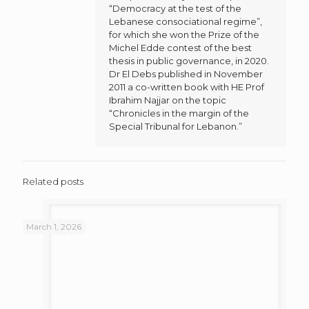
“Democracy at the test of the
Lebanese consociational regime”,
for which she won the Prize of the
Michel Edde contest of the best
thesis in public governance, in 2020.
Dr El Debs published in November
2011 a co-written book with HE Prof
Ibrahim Najjar on the topic
“Chronicles in the margin of the
Special Tribunal for Lebanon.”
Related posts
March 1, 2026