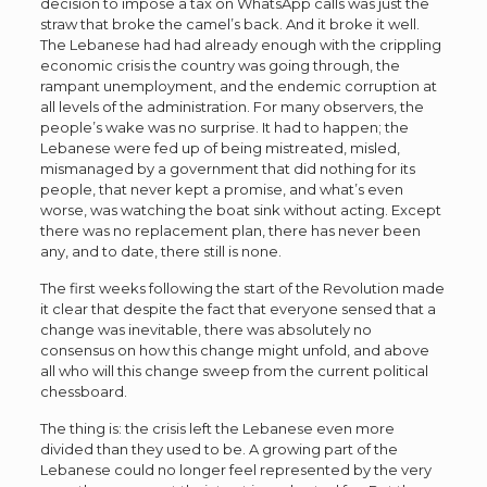
decision to impose a tax on WhatsApp calls was just the
straw that broke the camel’s back. And it broke it well.
The Lebanese had had already enough with the crippling
economic crisis the country was going through, the
rampant unemployment, and the endemic corruption at
all levels of the administration. For many observers, the
people’s wake was no surprise. It had to happen; the
Lebanese were fed up of being mistreated, misled,
mismanaged by a government that did nothing for its
people, that never kept a promise, and what’s even
worse, was watching the boat sink without acting. Except
there was no replacement plan, there has never been
any, and to date, there still is none.
The first weeks following the start of the Revolution made
it clear that despite the fact that everyone sensed that a
change was inevitable, there was absolutely no
consensus on how this change might unfold, and above
all who will this change sweep from the current political
chessboard.
The thing is: the crisis left the Lebanese even more
divided than they used to be. A growing part of the
Lebanese could no longer feel represented by the very