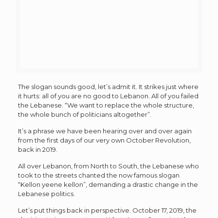
The slogan sounds good, let’s admit it. It strikes just where
it hurts: all of you are no good to Lebanon. All of you failed
the Lebanese. “We want to replace the whole structure,
the whole bunch of politicians altogether”.
It’s a phrase we have been hearing over and over again
from the first days of our very own October Revolution,
back in 2019.
All over Lebanon, from North to South, the Lebanese who
took to the streets chanted the now famous slogan
“Kellon yeene kellon”, demanding a drastic change in the
Lebanese politics.
Let’s put things back in perspective. October 17, 2019, the