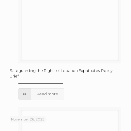
Safeguarding the Rights of Lebanon Expatriates-Policy
Brief
Read more
November 26, 2025