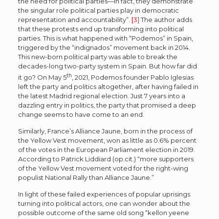
the need for political parties—in fact, they demonstrate
the singular role political parties play in democratic
representation and accountability”.
[3]
The author adds
that these protests end up transforming into political
parties. This is what happened with “Podemos” in Spain,
triggered by the “indignados” movement back in 2014.
This new-born political party was able to break the
decades-long two-party system in Spain. But how far did
th
it go? On May 5
, 2021, Podemos founder Pablo Iglesias
left the party and politics altogether, after having failed in
the latest Madrid regional election. Just 7 years into a
dazzling entry in politics, the party that promised a deep
change seems to have come to an end.
Similarly, France’s Alliance Jaune, born in the process of
the Yellow Vest movement, won as little as 0.6% percent
of the votes in the European Parliament election in 2019.
According to Patrick Liddiard (op.cit.) “more supporters
of the Yellow Vest movement voted for the right-wing
populist National Rally than Alliance Jaune.”
In light of these failed experiences of popular uprisings
turning into political actors, one can wonder about the
possible outcome of the same old song “kellon yeene