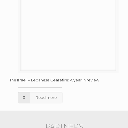
The Israeli – Lebanese Ceasefire: A year in review
Read more
PARTNERS