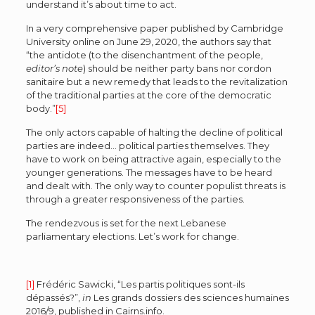
understand it’s about time to act.
In a very comprehensive paper published by Cambridge
University online on June 29, 2020, the authors say that
“the antidote (to the disenchantment of the people,
editor’s note
) should be neither party bans nor cordon
sanitaire but a new remedy that leads to the revitalization
of the traditional parties at the core of the democratic
body.”
[5]
The only actors capable of halting the decline of political
parties are indeed… political parties themselves. They
have to work on being attractive again, especially to the
younger generations. The messages have to be heard
and dealt with. The only way to counter populist threats is
through a greater responsiveness of the parties.
The rendezvous is set for the next Lebanese
parliamentary elections. Let’s work for change.
[1]
Frédéric Sawicki, “Les partis politiques sont-ils
dépassés?”,
in
Les grands dossiers des sciences humaines
2016/9, published in Cairns.info.