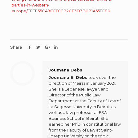
parties-in-western-
europe/FFEF55CA9CFD1CB2CF3D3B0B1A55EE80
Share
Joumana Debs
Joumana El Debs
took over the
direction of Meirss in January 2021.
She is a Lebanese lawyer, and
Director of the Public Law
Department at the Faculty of Law of
La Sagesse University in Beirut, as
well as a law professor at ESA
Business School in Beirut. She
earned her PhD in constitutional law
from the Faculty of Law at Saint-
Joseph University on the topic: