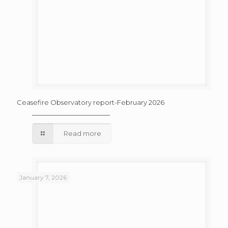
Ceasefire Observatory report-February 2026
Read more
January 7, 2026