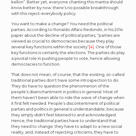
kellon”. Better yet, everyone chanting this mantra should
know better by now: there’s no possible breakthrough
with this reject-everybody policy.
You want to make a change? You need the political
parties. According to Ronaldo Alfaro Redondo, in his 2014
paper about the decline of political parties, “parties are
viewed as crucial to democracies because they play
several key functions within the society”
[4]
. One of those
key functions is certainly the elections. The parties do play
a pivotal role in pushing people to vote, hence allowing
democracies to function.
That does not mean, of course, that the existing, so-called
traditional parties don’t have some introspection to do.
They do have to question the phenomenon of the
people’s disenchantment in politics in general. Most of
them haven’t been able to ride the wave of change when
it first felt needed. People’s discontentment of political
parties and politics in general is understandable, because
they simply didn’t feel listened to and acknowledged.
Hence, the traditional parties have to understand that
they need to change; they have to adapt to a new social
reality, and, instead of rejecting criticisms, they have to