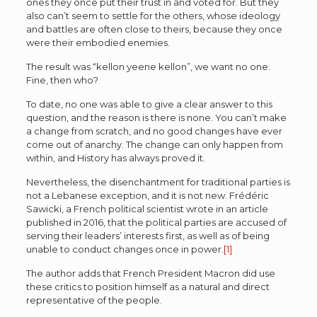
ones they once put their trust in and voted for. But they
also can’t seem to settle for the others, whose ideology
and battles are often close to theirs, because they once
were their embodied enemies.
The result was “kellon yeene kellon”, we want no one.
Fine, then who?
To date, no one was able to give a clear answer to this
question, and the reason is there is none. You can’t make
a change from scratch, and no good changes have ever
come out of anarchy. The change can only happen from
within, and History has always proved it.
Nevertheless, the disenchantment for traditional parties is
not a Lebanese exception, and it is not new. Frédéric
Sawicki, a French political scientist wrote in an article
published in 2016, that the political parties are accused of
serving their leaders’ interests first, as well as of being
unable to conduct changes once in power.
[1]
The author adds that French President Macron did use
these critics to position himself as a natural and direct
representative of the people.