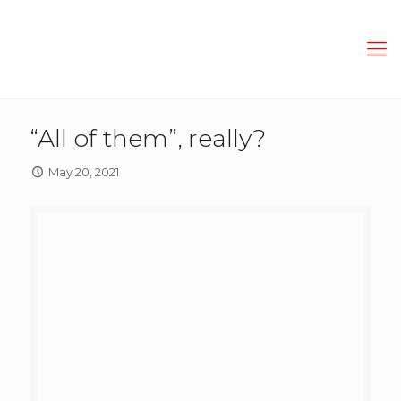
“All of them”, really?
May 20, 2021