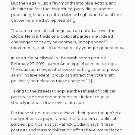
But then again, just a few months into his election, and
despite the fact that his political party did gain some
popularity, Macron is often labeled rightist instead of the
center he aimed at representing.
The same need of a change can be noted all over the
Globe. Hence, traditional political parties are indeed
challenged today by newcomers, “independent”
movements, that seduce especially younger generations.
In an article published in The Washington Post on
February 23, 2019, author Anne Applebaum puts it right:
“The question now is whether something as amorphous
as an “Independent” group can attract the voters left
politically homeless by these changes.”
[2]
Taking to the streets to express the refusal of political
parties is no new phenomenon, but it does tend to
steadily increase from over a decade.
Do these street protests achieve their goals though? In a
comprehensive paper about the “problem of political
parties”, political analyst Patrick Liddiard says: “these
protests and mass mobilization efforts have not replaced