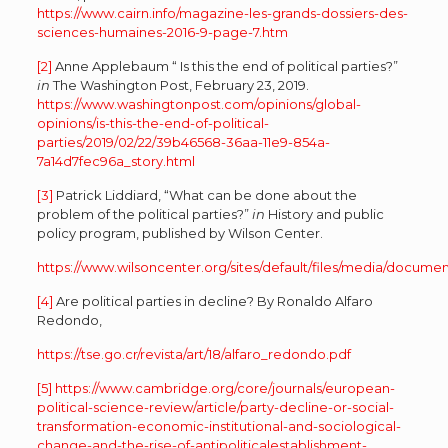
https://www.cairn.info/magazine-les-grands-dossiers-des-
sciences-humaines-2016-9-page-7.htm
[2]
Anne Applebaum “ Is this the end of political parties?”
in
The Washington Post, February 23, 2019.
https://www.washingtonpost.com/opinions/global-
opinions/is-this-the-end-of-political-
parties/2019/02/22/39b46568-36aa-11e9-854a-
7a14d7fec96a_story.html
[3]
Patrick Liddiard, “What can be done about the
problem of the political parties?”
in
History and public
policy program, published by Wilson Center.
https://www.wilsoncenter.org/sites/default/files/media/docu
[4]
Are political parties in decline? By Ronaldo Alfaro
Redondo,
https://tse.go.cr/revista/art/18/alfaro_redondo.pdf
[5]
https://www.cambridge.org/core/journals/european-
political-science-review/article/party-decline-or-social-
transformation-economic-institutional-and-sociological-
change-and-the-rise-of-antipoliticalestablishment-