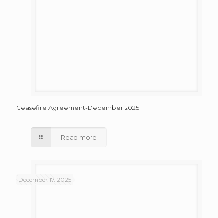
Ceasefire Agreement-December 2025
Read more
December 17, 2025